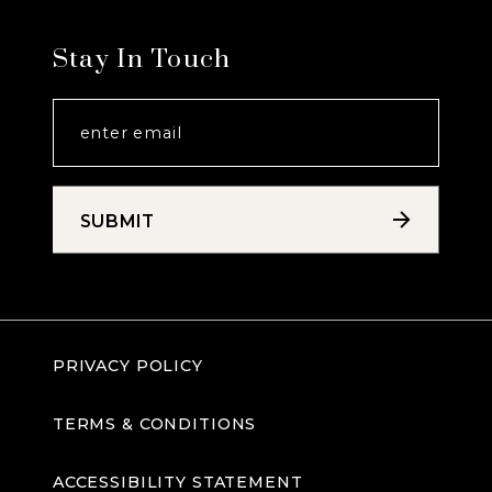
Stay In Touch
SUBMIT
PRIVACY POLICY
TERMS & CONDITIONS
ACCESSIBILITY STATEMENT