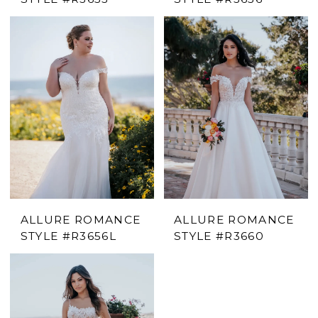
ALLURE ROMANCE
ALLURE ROMANCE
STYLE #R3656L
STYLE #R3660