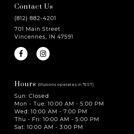
Contact Us
(812) 882‑4201
701 Main Street
Vincennes, IN 47591
Hours
(Illusions operates in *EST)
Sun: Closed
Mon - Tue: 10:00 AM - 5:00 PM
Wed: 10:00 AM - 7:00 PM
Thu - Fri: 10:00 AM - 5:00 PM
Sat: 10:00 AM - 3:00 PM