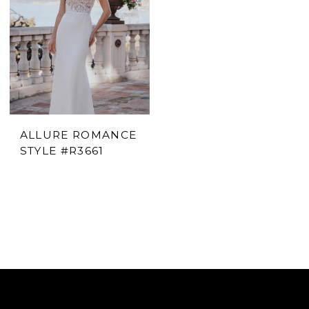
ALLURE ROMANCE
STYLE #R3661