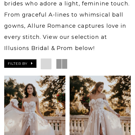
brides who adore a light, feminine touch.
From graceful A-lines to whimsical ball
gowns, Allure Romance captures love in
every stitch. View our selection at
Illusions Bridal & Prom below!
FILTER BY