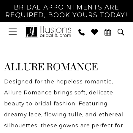
BRIDAL APPOINTMENTS ARE
REQUIRED, BOOK YOURS TODAY!
TOGGLE
PHONE
TOG
NAVIGATION
US
SEA
ALLURE ROMANCE
Designed for the hopeless romantic,
Allure Romance brings soft, delicate
beauty to bridal fashion. Featuring
dreamy lace, flowing tulle, and ethereal
silhouettes, these gowns are perfect for