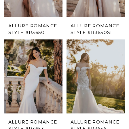
ALLURE ROMANCE
ALLURE ROMANCE
STYLE #R3650
STYLE #R3650SL
ALLURE ROMANCE
ALLURE ROMANCE
STYLE #R3653
STYLE #R3656