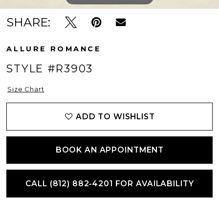
SHARE:
ALLURE ROMANCE
STYLE #R3903
Size Chart
ADD TO WISHLIST
BOOK AN APPOINTMENT
CALL (812) 882‑4201 FOR AVAILABILITY