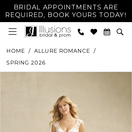
BRIDAL APPOINTMENTS ARE
REQUIRED, BOOK YOURS TODAY!
TOGGLE
PHONE
TOG
NAVIGATION
US
SEA
HOME
ALLURE ROMANCE
SPRING 2026
PAUSE AUTOPLAY
PREVIOUS SLIDE
NEXT SLIDE
Products
Skip
0
Views
to
1
Carousel
end
2
3