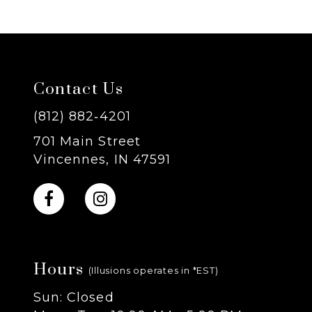
6
7
Contact Us
8
(812) 882‑4201
9
701 Main Street
Vincennes, IN 47591
10
11
12
Hours
(Illusions operates in *EST)
13
Sun: Closed