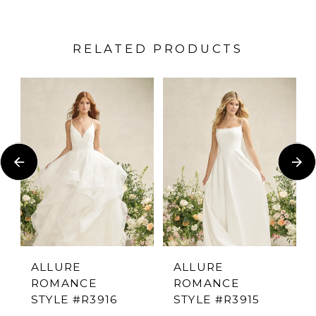
RELATED PRODUCTS
PAUSE AUTOPLAY
PREVIOUS SLIDE
NEXT SLIDE
Related
Skip
0
Products
to
1
Carousel
end
2
3
4
ALLURE
ALLURE
ROMANCE
ROMANCE
5
STYLE #R3916
STYLE #R3915