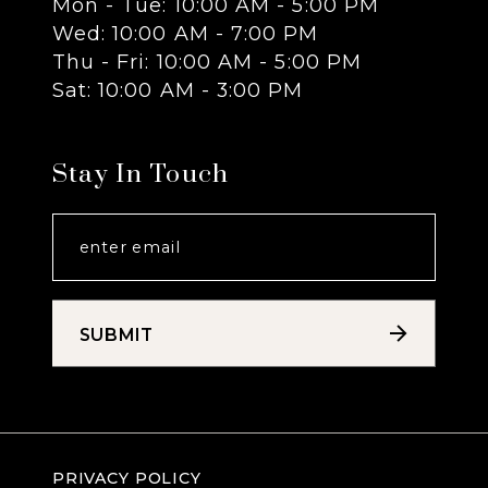
Mon - Tue: 10:00 AM - 5:00 PM
Wed: 10:00 AM - 7:00 PM
14
Thu - Fri: 10:00 AM - 5:00 PM
Sat: 10:00 AM - 3:00 PM
Stay In Touch
SUBMIT
PRIVACY POLICY