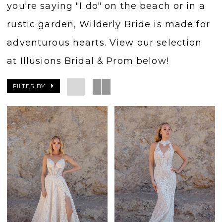
you're saying "I do" on the beach or in a
rustic garden, Wilderly Bride is made for
adventurous hearts. View our selection
at Illusions Bridal & Prom below!
FILTER BY