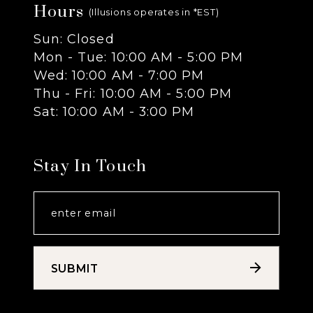
Hours
(Illusions operates in *EST)
Sun: Closed
Mon - Tue: 10:00 AM - 5:00 PM
Wed: 10:00 AM - 7:00 PM
Thu - Fri: 10:00 AM - 5:00 PM
Sat: 10:00 AM - 3:00 PM
Stay In Touch
SUBMIT