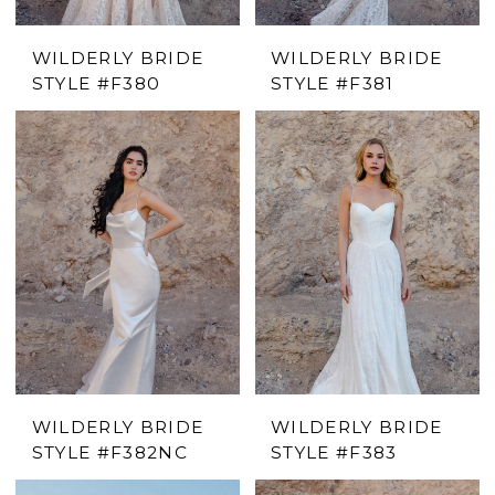
WILDERLY BRIDE
WILDERLY BRIDE
STYLE #F380
STYLE #F381
WILDERLY BRIDE
WILDERLY BRIDE
STYLE #F382NC
STYLE #F383