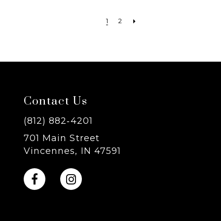
1
2
Contact Us
(812) 882‑4201
701 Main Street
Vincennes, IN 47591