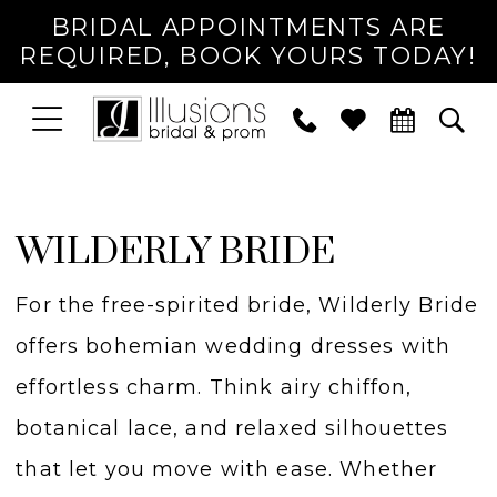
BRIDAL APPOINTMENTS ARE
REQUIRED, BOOK YOURS TODAY!
TOGGLE
PHONE
TOG
NAVIGATION
US
SEA
WILDERLY BRIDE
For the free-spirited bride, Wilderly Bride
offers bohemian wedding dresses with
effortless charm. Think airy chiffon,
botanical lace, and relaxed silhouettes
that let you move with ease. Whether