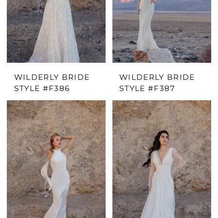
WILDERLY BRIDE
WILDERLY BRIDE
STYLE #F386
STYLE #F387