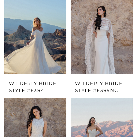
WILDERLY BRIDE
WILDERLY BRIDE
STYLE #F384
STYLE #F385NC