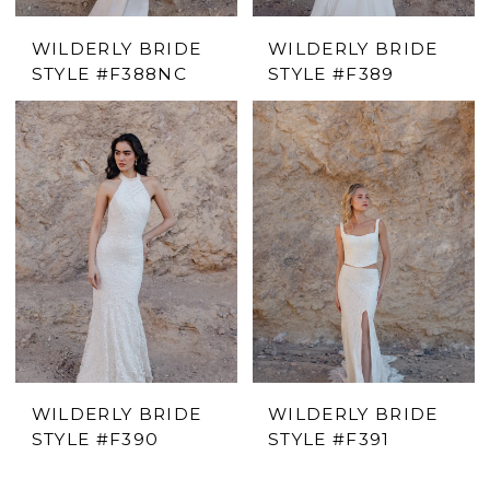
WILDERLY BRIDE
WILDERLY BRIDE
STYLE #F388NC
STYLE #F389
WILDERLY BRIDE
WILDERLY BRIDE
STYLE #F390
STYLE #F391