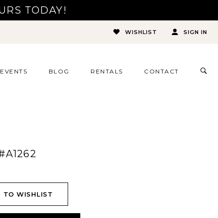
URS TODAY!
WISHLIST
SIGN IN
TOG
EVENTS
BLOG
RENTALS
CONTACT
SEA
#A1262
 TO WISHLIST