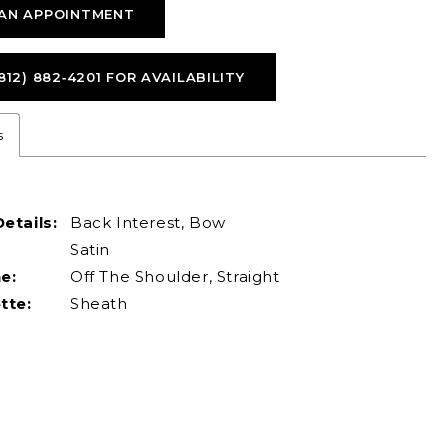
AN APPOINTMENT
812) 882‑4201 FOR AVAILABILITY
s
etails:
Back Interest, Bow
Satin
e:
Off The Shoulder, Straight
tte:
Sheath