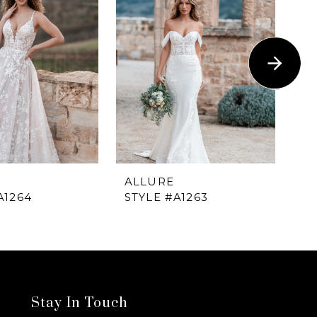
ALLURE
A
A1264
STYLE #A1263
ST
Stay In Touch