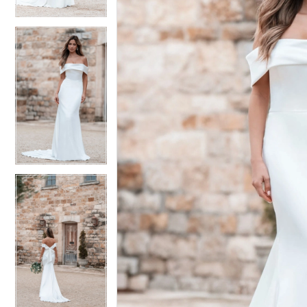
4
4
5
5