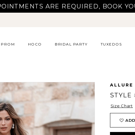
POINTMENTS ARE REQUIRED, BOOK YO
PROM
HOCO
BRIDAL PARTY
TUXEDOS
ALLURE
STYLE 
Size Chart
ADD