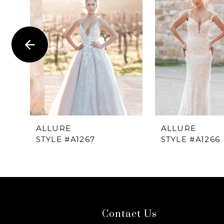
1
Carousel
end
2
3
4
5
6
ALLURE
ALLURE
STYLE #A1267
STYLE #A1266
7
8
9
Contact Us
10