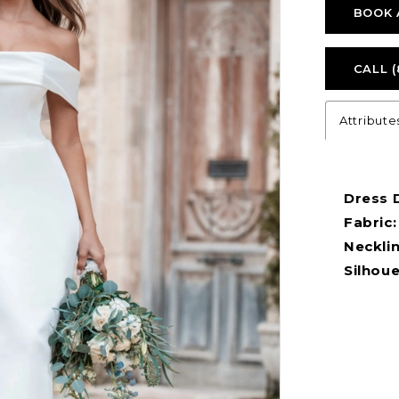
BOOK 
CALL (
Attribute
Dress D
Fabric:
Necklin
Silhoue