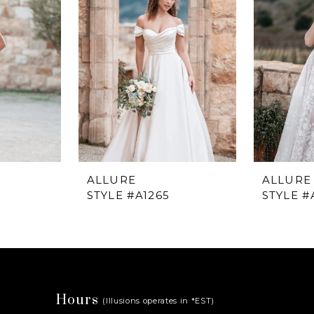
ALLURE
ALLURE
STYLE #A1265
STYLE #
Hours
(Illusions operates in *EST)