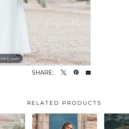
lick to zoom
lick to zoom
SHARE:
RELATED PRODUCTS