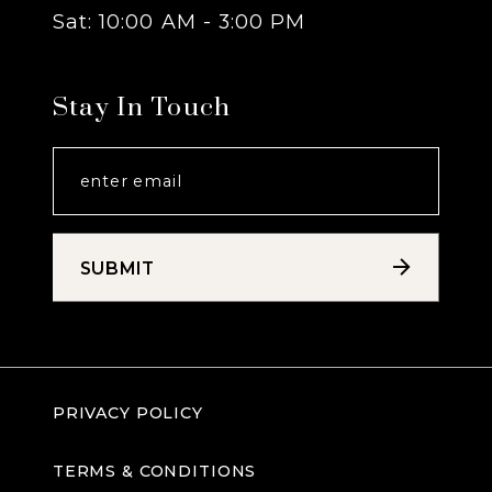
Sat: 10:00 AM - 3:00 PM
Stay In Touch
SUBMIT
PRIVACY POLICY
TERMS & CONDITIONS