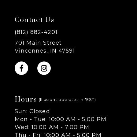
7
Contact Us
8
(812) 882‑4201
701 Main Street
9
Vincennes, IN 47591
10
11
Hours
12
(Illusions operates in *EST)
Sun: Closed
13
Mon - Tue: 10:00 AM - 5:00 PM
Wed: 10:00 AM - 7:00 PM
14
Thu - Fri: 10:00 AM - 5:00 PM