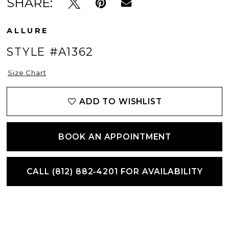
SHARE:
ALLURE
STYLE #A1362
Size Chart
ADD TO WISHLIST
BOOK AN APPOINTMENT
CALL (812) 882‑4201 FOR AVAILABILITY