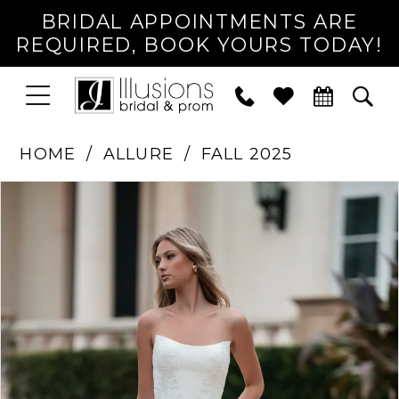
BRIDAL APPOINTMENTS ARE
REQUIRED, BOOK YOURS TODAY!
TOGGLE
PHONE
TOG
NAVIGATION
US
SEA
HOME
ALLURE
FALL 2025
PAUSE AUTOPLAY
PREVIOUS SLIDE
NEXT SLIDE
Products
Skip
0
Views
to
1
Carousel
end
2
3