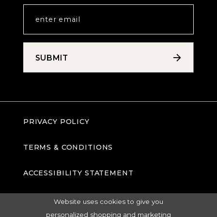
SUBMIT
PRIVACY POLICY
TERMS & CONDITIONS
ACCESSIBILITY STATEMENT
Website uses cookies to give you
personalized shopping and marketing