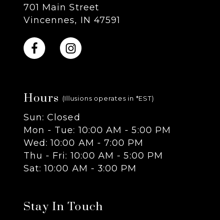
701 Main Street
9
Vincennes, IN 47591
10
11
Hours
12
(Illusions operates in *EST)
Sun: Closed
13
Mon - Tue: 10:00 AM - 5:00 PM
Wed: 10:00 AM - 7:00 PM
14
Thu - Fri: 10:00 AM - 5:00 PM
Sat: 10:00 AM - 3:00 PM
Stay In Touch