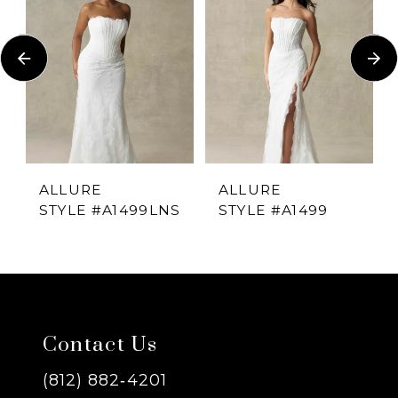
1
Carousel
end
2
3
4
ALLURE
ALLURE
STYLE #A1499LNS
STYLE #A1499
5
6
7
Contact Us
8
(812) 882‑4201