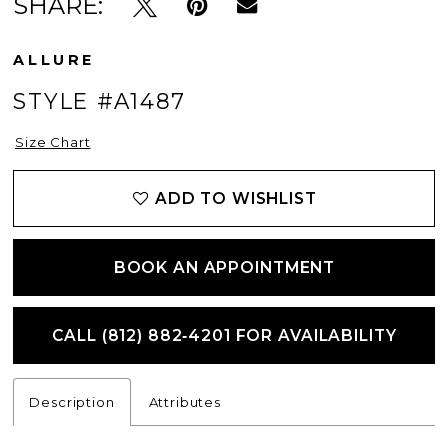
SHARE:
ALLURE
STYLE #A1487
Size Chart
ADD TO WISHLIST
BOOK AN APPOINTMENT
CALL (812) 882‑4201 FOR AVAILABILITY
Description
Attributes