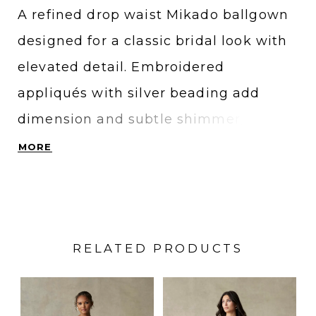
A refined drop waist Mikado ballgown
designed for a classic bridal look with
elevated detail. Embroidered
appliqués with silver beading add
dimension and subtle shimmer, while
the full skirt creates a dramatic,
MORE
structured silhouette. An all-ivory
version features tonal beading for a
softer, monochromatic finish. Ideal for
RELATED PRODUCTS
brides searching for a traditional
Mikado wedding dress with intricate
PAUSE AUTOPLAY
PREVIOUS SLIDE
NEXT SLIDE
Related
Skip
0
embellishment and timeless elegance.
Products
to