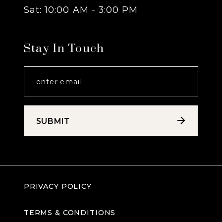
Sat: 10:00 AM - 3:00 PM
Stay In Touch
SUBMIT
PRIVACY POLICY
TERMS & CONDITIONS