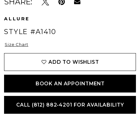
SHARE:
ALLURE
STYLE #A1410
Size Chart
ADD TO WISHLIST
BOOK AN APPOINTMENT
CALL (812) 882‑4201 FOR AVAILABILITY