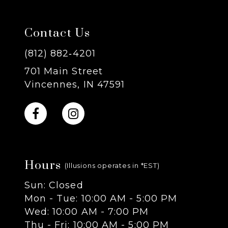
7
Contact Us
8
(812) 882‑4201
701 Main Street
9
Vincennes, IN 47591
10
11
Hours
12
(Illusions operates in *EST)
Sun: Closed
13
Mon - Tue: 10:00 AM - 5:00 PM
Wed: 10:00 AM - 7:00 PM
14
Thu - Fri: 10:00 AM - 5:00 PM