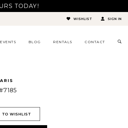
URS TODAY!
WISHLIST
SIGN IN
TOG
EVENTS
BLOG
RENTALS
CONTACT
SEA
ARIS
#7185
 TO WISHLIST