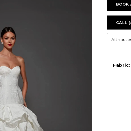
BOOK 
CALL (
Attribute
Fabric: