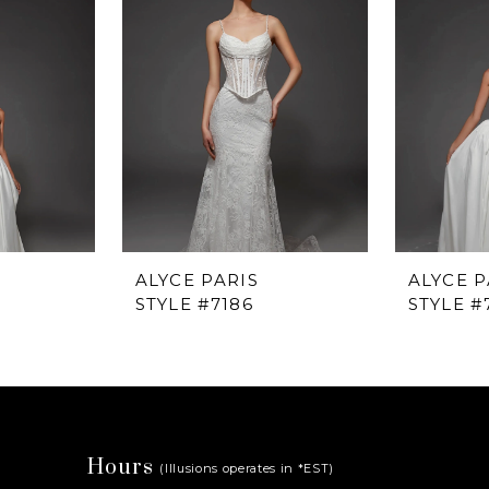
ALYCE PARIS
ALYCE P
STYLE #7186
STYLE #
Hours
(Illusions operates in *EST)