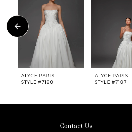
1
Carousel
end
2
3
4
5
6
ALYCE PARIS
ALYCE PARIS
STYLE #7188
STYLE #7187
7
8
9
Contact Us
10