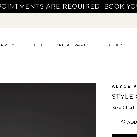
POINTMENTS ARE REQUIRED, BOOK YO
PROM
HOCO
BRIDAL PARTY
TUXEDOS
ALYCE P
STYLE 
Size Chart
ADD