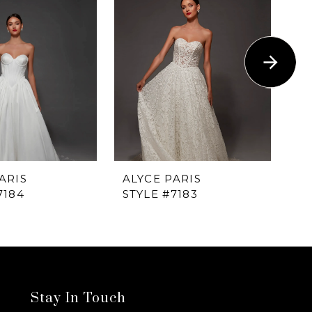
ARIS
ALYCE PARIS
AL
7184
STYLE #7183
ST
Stay In Touch