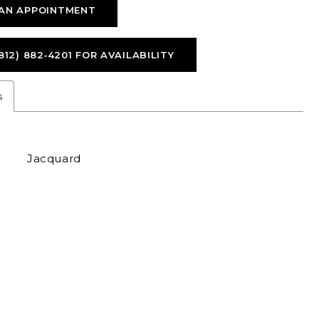
AN APPOINTMENT
812) 882‑4201 FOR AVAILABILITY
s
Jacquard