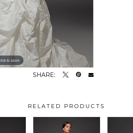
lick to zoom
lick to zoom
SHARE:
RELATED PRODUCTS