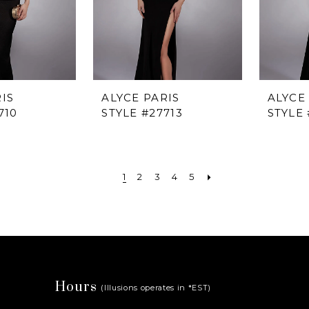
IS
ALYCE PARIS
ALYCE
710
STYLE #27713
STYLE 
1
2
3
4
5
Hours
(Illusions operates in *EST)