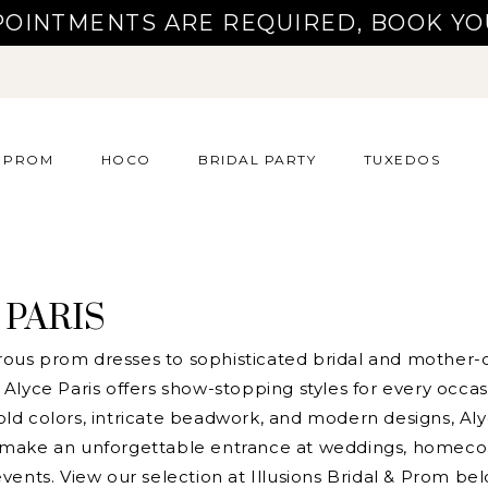
POINTMENTS ARE REQUIRED, BOOK YO
PROM
HOCO
BRIDAL PARTY
TUXEDOS
 PARIS
us prom dresses to sophisticated bridal and mother-o
Alyce Paris offers show-stopping styles for every occas
ld colors, intricate beadwork, and modern designs, Aly
 make an unforgettable entrance at weddings, homeco
vents. View our selection at Illusions Bridal & Prom be