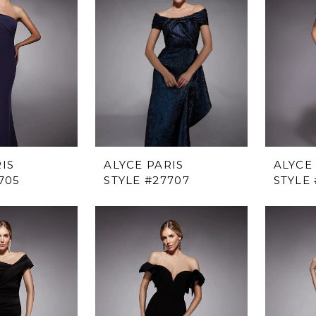
IS
ALYCE PARIS
ALYCE
705
STYLE #27707
STYLE