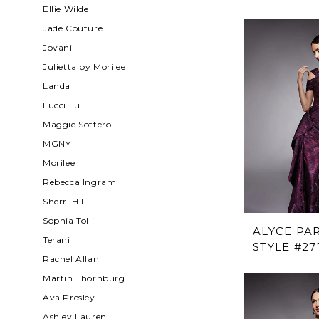
Ellie Wilde
Jade Couture
Jovani
Julietta by Morilee
Landa
Lucci Lu
Maggie Sottero
MGNY
Morilee
Rebecca Ingram
Sherri Hill
Sophia Tolli
ALYCE PAR
Terani
STYLE #27
Rachel Allan
Martin Thornburg
Ava Presley
Ashley Lauren