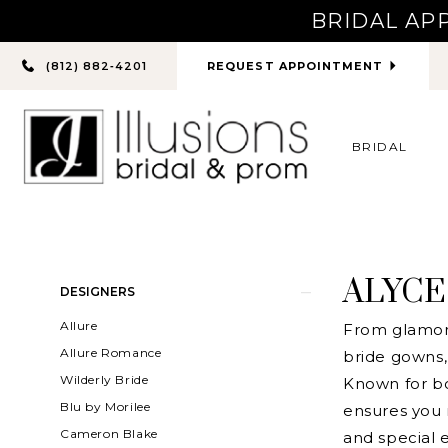
BRIDAL AP
PHONE
REQUEST APPOINTMENT
(812) 882‑4201
US
BRIDAL
ALYCE
Product
Skip
DESIGNERS
List
to
Allure
From glamoro
Filters
end
Allure Romance
bride gowns, 
Wilderly Bride
Known for bo
Blu by Morilee
ensures you
Cameron Blake
and special e