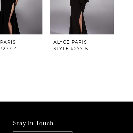
 PARIS
ALYCE PARIS
#27714
STYLE #27715
Stay In Touch