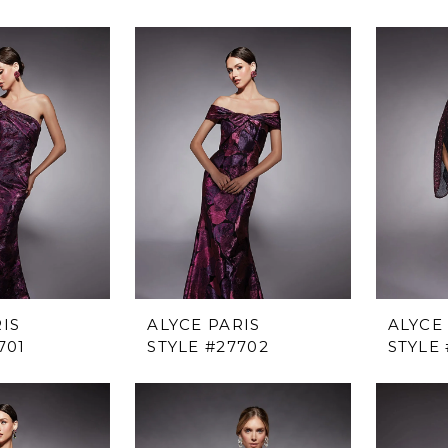
IS
ALYCE PARIS
ALYCE
701
STYLE #27702
STYLE