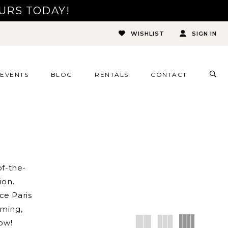
URS TODAY!
WISHLIST
SIGN IN
TOG
EVENTS
BLOG
RENTALS
CONTACT
SEA
f-the-
ion.
ce Paris
ming,
low!