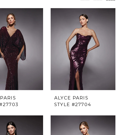
 PARIS
ALYCE PARIS
 #27703
STYLE #27704