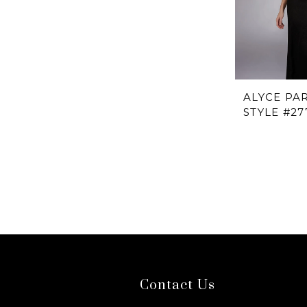
ALYCE PAR
STYLE #27
Contact Us