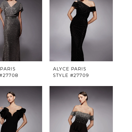
 PARIS
ALYCE PARIS
 #27708
STYLE #27709