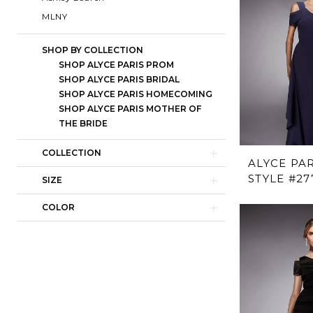
MLNY
SHOP BY COLLECTION
SHOP ALYCE PARIS PROM
SHOP ALYCE PARIS BRIDAL
SHOP ALYCE PARIS HOMECOMING
SHOP ALYCE PARIS MOTHER OF
THE BRIDE
COLLECTION
ALYCE PAR
STYLE #27
SIZE
COLOR