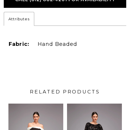
Attributes
Fabric:
Hand Beaded
RELATED PRODUCTS
PAUSE AUTOPLAY
PREVIOUS SLIDE
NEXT SLIDE
Related
Skip
0
Products
to
1