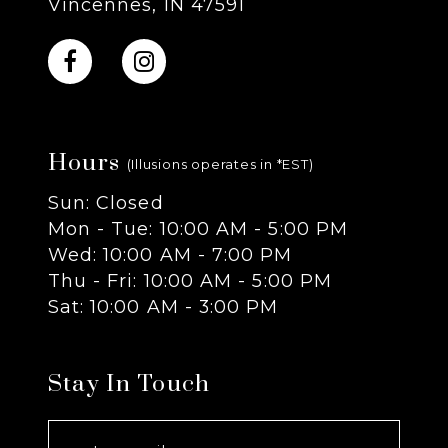
Vincennes, IN 47591
10
11
Hours
12
(Illusions operates in *EST)
Sun: Closed
13
Mon - Tue: 10:00 AM - 5:00 PM
Wed: 10:00 AM - 7:00 PM
14
Thu - Fri: 10:00 AM - 5:00 PM
Sat: 10:00 AM - 3:00 PM
Stay In Touch