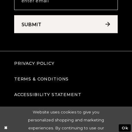
SUBMIT
PRIVACY POLICY
TERMS & CONDITIONS
ACCESSIBILITY STATEMENT
Website uses cookies to give you
personalized shopping and marketing
experiences. By continuing to use our
Ok