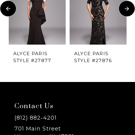
Carousel
end
2
3
4
ALYCE PARIS
ALYCE PARIS
STYLE #27877
STYLE #27876
5
6
7
Contact Us
8
(812) 882‑4201
701 Main Street
9