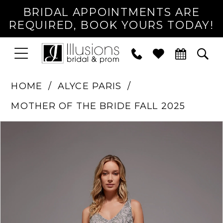
BRIDAL APPOINTMENTS ARE
REQUIRED, BOOK YOURS TODAY!
TOGGLE
PHONE
TOG
NAVIGATION
US
SEA
HOME
ALYCE PARIS
MOTHER OF THE BRIDE FALL 2025
PAUSE AUTOPLAY
PREVIOUS SLIDE
NEXT SLIDE
Products
Skip
0
Views
to
1
Carousel
end
2