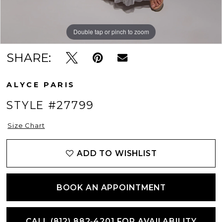
Double tap or pinch to zoom
Double tap or pinch to zoom
Double tap or pinch to zoom
SHARE:
ALYCE PARIS
STYLE #27799
Size Chart
ADD TO WISHLIST
BOOK AN APPOINTMENT
CALL (812) 882‑4201 FOR AVAILABILITY