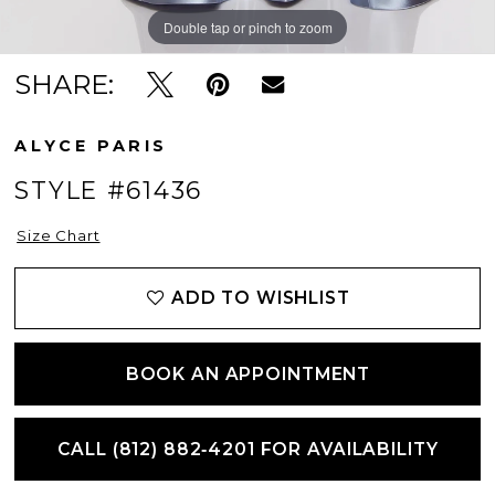
Double tap or pinch to zoom
Double tap or pinch to zoom
Double tap or pinch to zoom
SHARE:
ALYCE PARIS
STYLE #61436
Size Chart
ADD TO WISHLIST
BOOK AN APPOINTMENT
CALL (812) 882‑4201 FOR AVAILABILITY