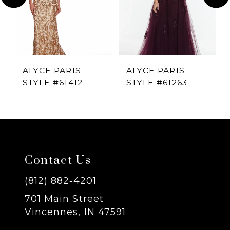
2
ALYCE PARIS
ALYCE PARIS
STYLE #61412
STYLE #61263
Contact Us
(812) 882‑4201
701 Main Street
Vincennes, IN 47591