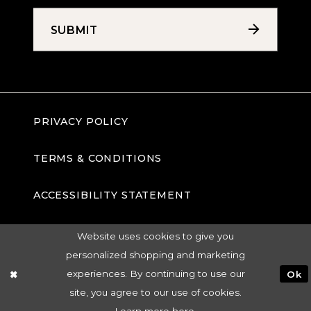
SUBMIT
PRIVACY POLICY
TERMS & CONDITIONS
ACCESSIBILITY STATEMENT
Website uses cookies to give you
personalized shopping and marketing
experiences. By continuing to use our
Ok
site, you agree to our use of cookies.