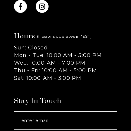
Hours
(Illusions operates in *EST)
Sun: Closed
Mon - Tue: 10:00 AM - 5:00 PM
Wed: 10:00 AM - 7:00 PM
Thu - Fri: 10:00 AM - 5:00 PM
Sat: 10:00 AM - 3:00 PM
Stay In Touch