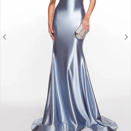
4
5
6
7
8