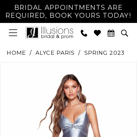
BRIDAL APPOINTMENTS ARE
REQUIRED, BOOK YOURS TODAY!
TOGGLE
PHONE
TOG
NAVIGATION
US
SEA
HOME
ALYCE PARIS
SPRING 2023
PAUSE AUTOPLAY
PREVIOUS SLIDE
NEXT SLIDE
Products
Skip
0
Views
to
1
Carousel
end
2
3