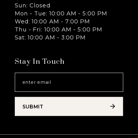
Sun: Closed
13
Mon - Tue: 10:00 AM - 5:00 PM
Wed: 10:00 AM - 7:00 PM
14
Thu - Fri: 10:00 AM - 5:00 PM
Sat: 10:00 AM - 3:00 PM
Stay In Touch
SUBMIT