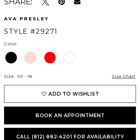
SHARE:
AVA PRESLEY
STYLE #29271
Color:
Size:
00 - 18
Size Chart
ADD TO WISHLIST
BOOK AN APPOINTMENT
CALL (812) 882‑4201 FOR AVAILABILITY