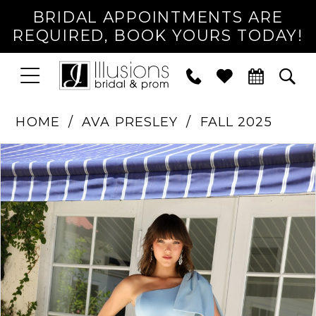
BRIDAL APPOINTMENTS ARE
REQUIRED, BOOK YOURS TODAY!
TOGGLE
PHONE
TOG
NAVIGATION
US
SEA
HOME
AVA PRESLEY
FALL 2025
PAUSE AUTOPLAY
PREVIOUS SLIDE
NEXT SLIDE
Products
Skip
0
Views
to
1
Carousel
end
2