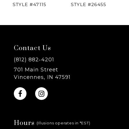
STYLE #47115
STYLE #26455
5
6
7
Contact Us
8
(812) 882‑4201
701 Main Street
9
Vincennes, IN 47591
10
11
Hours
12
(Illusions operates in *EST)