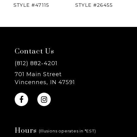
STYLE #47115
STYLE #26455
5
6
7
Contact Us
8
(812) 882‑4201
701 Main Street
9
Vincennes, IN 47591
10
11
Hours
12
(Illusions operates in *EST)