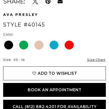
SHARE:
12
AVA PRESLEY
STYLE #40145
Color:
Size:
00 - 14
Size Chart
ADD TO WISHLIST
BOOK AN APPOINTMENT
CALL (812) 882‑4201 FOR AVAILABILITY