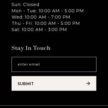
Sun: Closed
13
Mon - Tue: 10:00 AM - 5:00 PM
Wed: 10:00 AM - 7:00 PM
14
Thu - Fri: 10:00 AM - 5:00 PM
Sat: 10:00 AM - 3:00 PM
Stay In Touch
SUBMIT