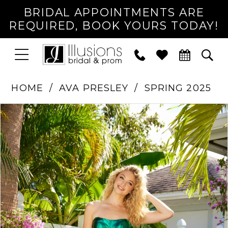
BRIDAL APPOINTMENTS ARE
REQUIRED, BOOK YOURS TODAY!
TOGGLE
PHONE
TOG
NAVIGATION
US
SEA
HOME
AVA PRESLEY
SPRING 2025
PAUSE AUTOPLAY
PREVIOUS SLIDE
NEXT SLIDE
Products
Skip
0
Views
to
1
Carousel
end
2
3