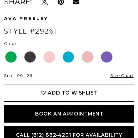
SHARE:
AVA PRESLEY
STYLE #29261
Color:
Size:
00 - 26
Size Chart
ADD TO WISHLIST
BOOK AN APPOINTMENT
CALL (812) 882‑4201 FOR AVAILABILITY