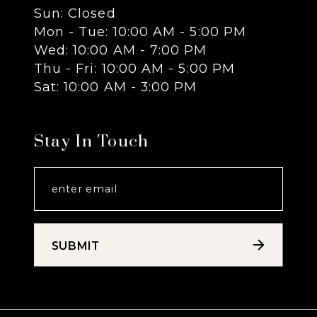
Sun: Closed
13
Mon - Tue: 10:00 AM - 5:00 PM
Wed: 10:00 AM - 7:00 PM
14
Thu - Fri: 10:00 AM - 5:00 PM
Sat: 10:00 AM - 3:00 PM
Stay In Touch
SUBMIT