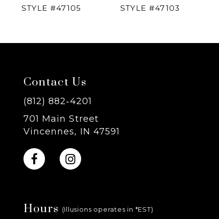
STYLE #47105
STYLE #47103
5
6
7
Contact Us
8
(812) 882‑4201
701 Main Street
9
Vincennes, IN 47591
10
11
Hours
12
(Illusions operates in *EST)