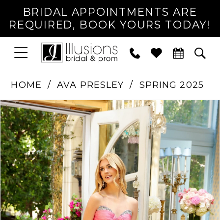
BRIDAL APPOINTMENTS ARE
REQUIRED, BOOK YOURS TODAY!
TOGGLE
PHONE
TOG
NAVIGATION
US
SEA
HOME
AVA PRESLEY
SPRING 2025
PAUSE AUTOPLAY
PREVIOUS SLIDE
NEXT SLIDE
Products
Skip
0
Views
to
1
Carousel
end
2
3