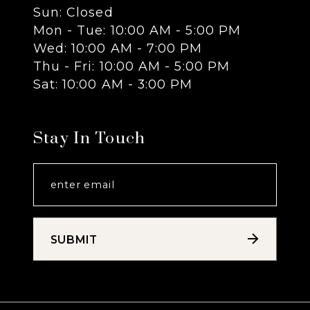
Sun: Closed
13
Mon - Tue: 10:00 AM - 5:00 PM
Wed: 10:00 AM - 7:00 PM
14
Thu - Fri: 10:00 AM - 5:00 PM
Sat: 10:00 AM - 3:00 PM
Stay In Touch
SUBMIT