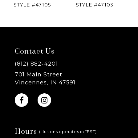
STYLE #47105
STYLE #47103
5
6
7
Contact Us
8
(812) 882‑4201
701 Main Street
9
Vincennes, IN 47591
10
11
Hours
12
(Illusions operates in *EST)