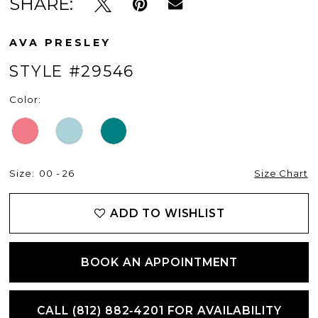
SHARE:
AVA PRESLEY
STYLE #29546
Color:
Size:
00 - 26
Size Chart
ADD TO WISHLIST
BOOK AN APPOINTMENT
CALL (812) 882‑4201 FOR AVAILABILITY