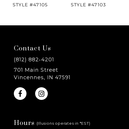
STYLE #47105
STYLE #47103
5
6
7
Contact Us
8
(812) 882‑4201
701 Main Street
9
Vincennes, IN 47591
10
11
Hours
12
(Illusions operates in *EST)