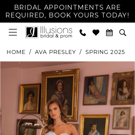
BRIDAL APPOINTMENTS ARE
REQUIRED, BOOK YOURS TODAY!
TOGGLE
PHONE
TOG
NAVIGATION
US
SEA
HOME
AVA PRESLEY
SPRING 2025
PAUSE AUTOPLAY
PREVIOUS SLIDE
NEXT SLIDE
Products
Skip
0
Views
to
1
Carousel
end
2
3