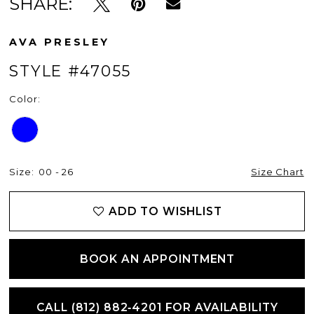
SHARE:
AVA PRESLEY
STYLE #47055
Color:
Size:
00 - 26
Size Chart
ADD TO WISHLIST
BOOK AN APPOINTMENT
CALL (812) 882‑4201 FOR AVAILABILITY