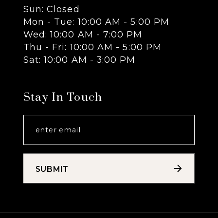
Sun: Closed
13
Mon - Tue: 10:00 AM - 5:00 PM
Wed: 10:00 AM - 7:00 PM
14
Thu - Fri: 10:00 AM - 5:00 PM
Sat: 10:00 AM - 3:00 PM
Stay In Touch
SUBMIT