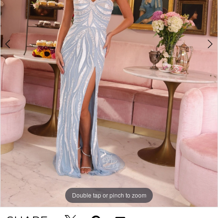
Double tap or pinch to zoom
Double tap or pinch to zoom
Double tap or pinch to zoom