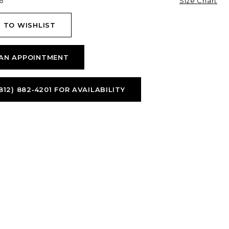
6
Size Chart
 TO WISHLIST
AN APPOINTMENT
812) 882‑4201 FOR AVAILABILITY