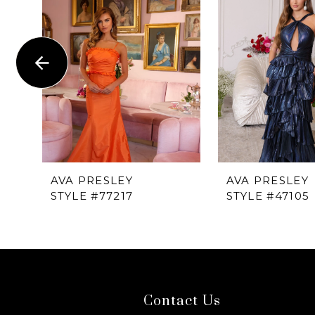
1
Carousel
end
2
3
4
5
6
AVA PRESLEY
AVA PRESLEY
STYLE #77217
STYLE #47105
7
8
9
Contact Us
10