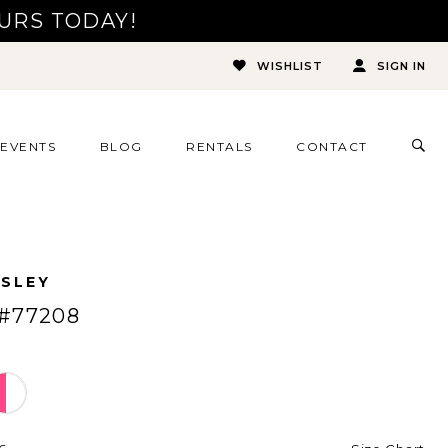
URS TODAY!
WISHLIST
SIGN IN
TOG
EVENTS
BLOG
RENTALS
CONTACT
SEA
ESLEY
#77208