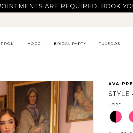
POINTMENTS ARE REQUIRED, BOOK YO
PROM
HOCO
BRIDAL PARTY
TUXEDOS
AVA PR
STYLE 
Color: