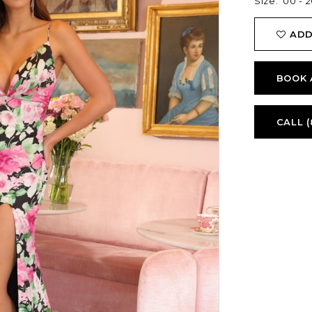
Size:
00 - 2
ADD
BOOK 
CALL (