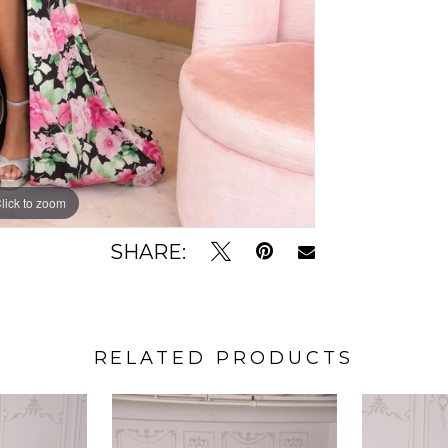
lick to zoom
lick to zoom
SHARE:
RELATED PRODUCTS