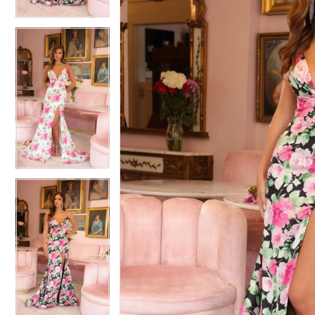
4
4
5
5
6
6