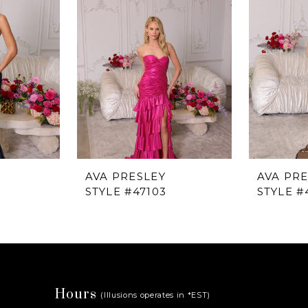
AVA PRESLEY
AVA PR
STYLE #47103
STYLE #
Hours
(Illusions operates in *EST)