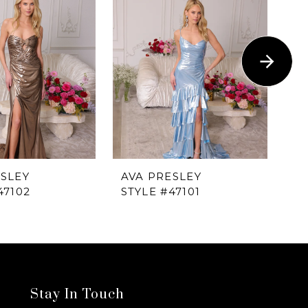
ESLEY
AVA PRESLEY
AV
47102
STYLE #47101
ST
Stay In Touch