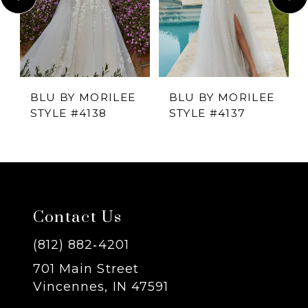
2
3
4
BLU BY MORILEE
BLU BY MORILEE
STYLE #4138
STYLE #4137
5
6
7
Contact Us
8
(812) 882‑4201
701 Main Street
9
Vincennes, IN 47591