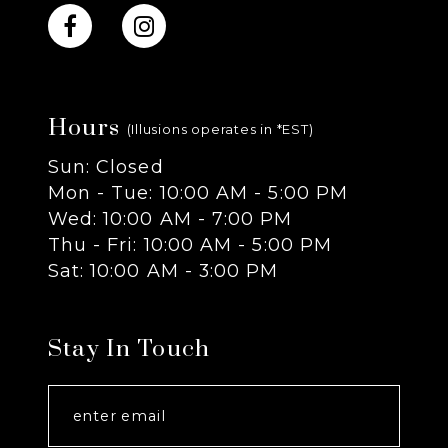
10
11
Hours
12
(Illusions operates in *EST)
Sun: Closed
13
Mon - Tue: 10:00 AM - 5:00 PM
Wed: 10:00 AM - 7:00 PM
Thu - Fri: 10:00 AM - 5:00 PM
Sat: 10:00 AM - 3:00 PM
Stay In Touch