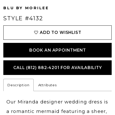
BLU BY MORILEE
STYLE #4132
ADD TO WISHLIST
BOOK AN APPOINTMENT
CALL (812) 882‑4201 FOR AVAILABILITY
Description
Attributes
Our Miranda designer wedding dress is
a romantic mermaid featuring a sheer,