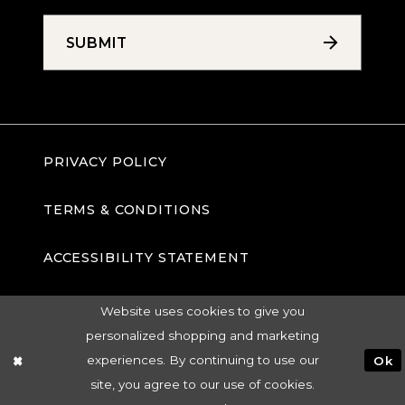
SUBMIT
PRIVACY POLICY
TERMS & CONDITIONS
ACCESSIBILITY STATEMENT
Website uses cookies to give you
personalized shopping and marketing
experiences. By continuing to use our
Ok
site, you agree to our use of cookies.