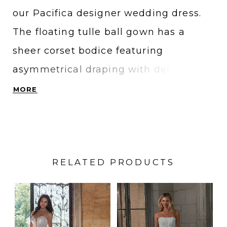
our Pacifica designer wedding dress.
The floating tulle ball gown has a
sheer corset bodice featuring
asymmetrical draping with detachable
off-the-shoulder sleeves. Floral
MORE
organza embroidery has an ethereal
effect offering delicate texture to the
effortless dress.
RELATED PRODUCTS
PAUSE AUTOPLAY
PREVIOUS SLIDE
NEXT SLIDE
Related
Skip
0
Products
to
1