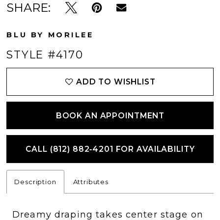
SHARE:
BLU BY MORILEE
STYLE #4170
ADD TO WISHLIST
BOOK AN APPOINTMENT
CALL (812) 882‑4201 FOR AVAILABILITY
Description
Attributes
Dreamy draping takes center stage on