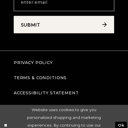
SUBMIT
PRIVACY POLICY
TERMS & CONDITIONS
ACCESSIBILITY STATEMENT
Website uses cookies to give you
personalized shopping and marketing
experiences. By continuing to use our
Ok