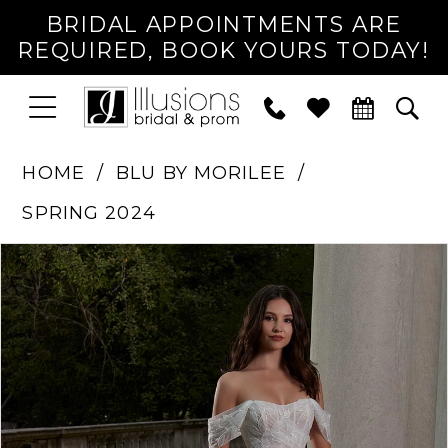
BRIDAL APPOINTMENTS ARE
REQUIRED, BOOK YOURS TODAY!
TOGGLE
PHONE
TOG
NAVIGATION
US
SEA
HOME
BLU BY MORILEE
SPRING 2024
PAUSE AUTOPLAY
PREVIOUS SLIDE
NEXT SLIDE
Products
Skip
0
Views
to
1
Carousel
end
2
3