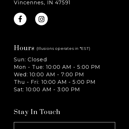
Vincennes, IN 47591
10
11
Hours
12
(Illusions operates in *EST)
Sun: Closed
13
Mon - Tue: 10:00 AM - 5:00 PM
Wed: 10:00 AM - 7:00 PM
14
Thu - Fri: 10:00 AM - 5:00 PM
Sat: 10:00 AM - 3:00 PM
Stay In Touch