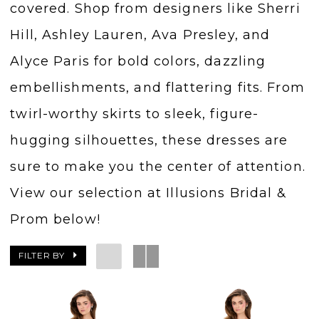
covered. Shop from designers like Sherri
Hill, Ashley Lauren, Ava Presley, and
Alyce Paris for bold colors, dazzling
embellishments, and flattering fits. From
twirl-worthy skirts to sleek, figure-
hugging silhouettes, these dresses are
sure to make you the center of attention.
View our selection at Illusions Bridal &
Prom below!
FILTER BY