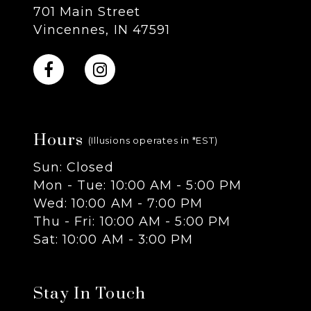
701 Main Street
Vincennes, IN 47591
Hours
(Illusions operates in *EST)
Sun: Closed
Mon - Tue: 10:00 AM - 5:00 PM
Wed: 10:00 AM - 7:00 PM
Thu - Fri: 10:00 AM - 5:00 PM
Sat: 10:00 AM - 3:00 PM
Stay In Touch