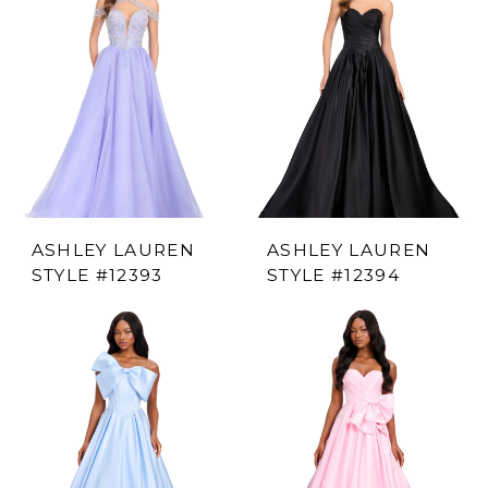
ASHLEY LAUREN
ASHLEY LAUREN
STYLE #12393
STYLE #12394