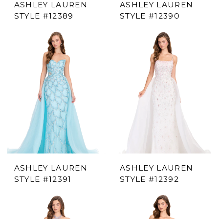
ASHLEY LAUREN
ASHLEY LAUREN
STYLE #12389
STYLE #12390
ASHLEY LAUREN
ASHLEY LAUREN
STYLE #12391
STYLE #12392