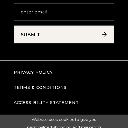
SUBMIT
PRIVACY POLICY
TERMS & CONDITIONS
ACCESSIBILITY STATEMENT
Website uses cookies to give you
personalized shopping and marketing