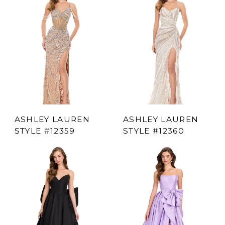
ASHLEY LAUREN
ASHLEY LAUREN
STYLE #12359
STYLE #12360