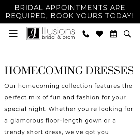
BRIDAL APPOINTMENTS ARE
REQUIRED, BOOK YOURS TODAY!
TOGGLE
PHONE
TOG
NAVIGATION
US
SEA
HOMECOMING DRESSES
Our homecoming collection features the
perfect mix of fun and fashion for your
special night. Whether you’re looking for
a glamorous floor-length gown or a
trendy short dress, we’ve got you