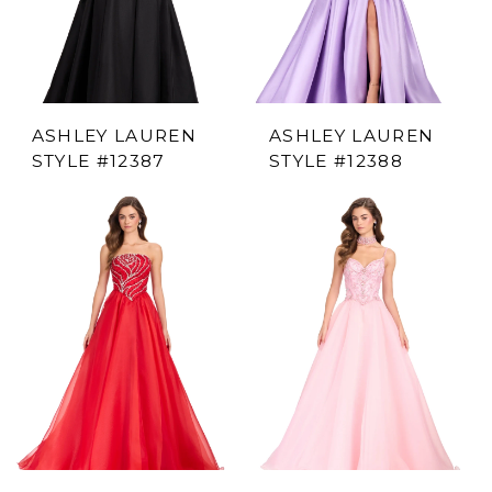
ASHLEY LAUREN
ASHLEY LAUREN
STYLE #12387
STYLE #12388