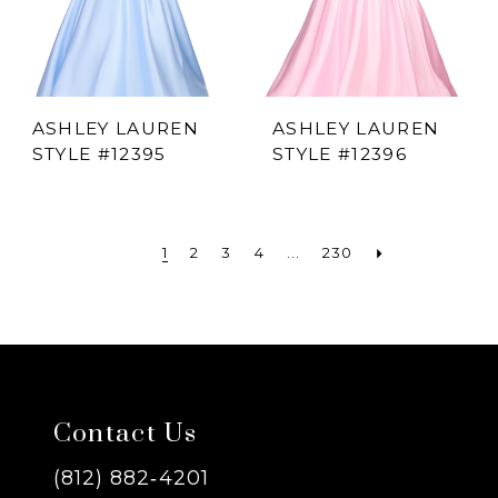
ASHLEY LAUREN
ASHLEY LAUREN
STYLE #12395
STYLE #12396
1
2
3
4
...
230
Contact Us
(812) 882‑4201