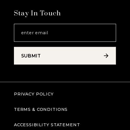
Stay In Touch
SUBMIT
PRIVACY POLICY
TERMS & CONDITIONS
ACCESSIBILITY STATEMENT