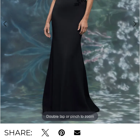
Double tap or pinch to zoom
Double tap or pinch to zoom
Double tap or pinch to zoom
SHARE: