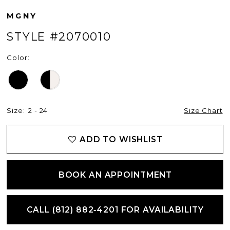
MGNY
STYLE #2070010
Color:
Size:
2 - 24
Size Chart
ADD TO WISHLIST
BOOK AN APPOINTMENT
CALL (812) 882‑4201 FOR AVAILABILITY