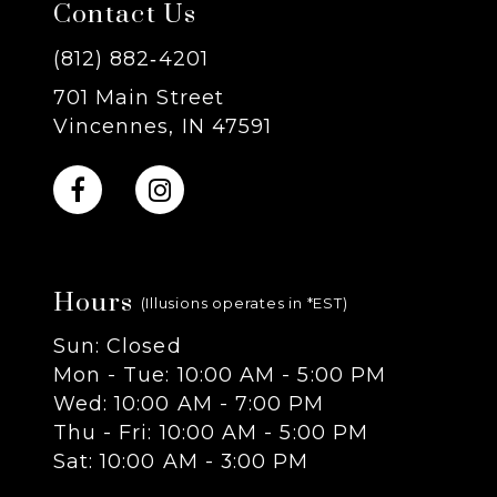
Contact Us
8
(812) 882‑4201
701 Main Street
9
Vincennes, IN 47591
10
11
Hours
12
(Illusions operates in *EST)
Sun: Closed
13
Mon - Tue: 10:00 AM - 5:00 PM
Wed: 10:00 AM - 7:00 PM
14
Thu - Fri: 10:00 AM - 5:00 PM
Sat: 10:00 AM - 3:00 PM