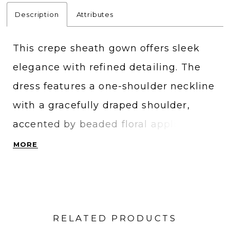
Description
Attributes
This crepe sheath gown offers sleek
elegance with refined detailing. The
dress features a one-shoulder neckline
with a gracefully draped shoulder,
accented by beaded floral appliqués
that add texture and subtle sparkle.
MORE
The clean lines and sculpted
silhouette create a modern,
sophisticated statement.
RELATED PRODUCTS