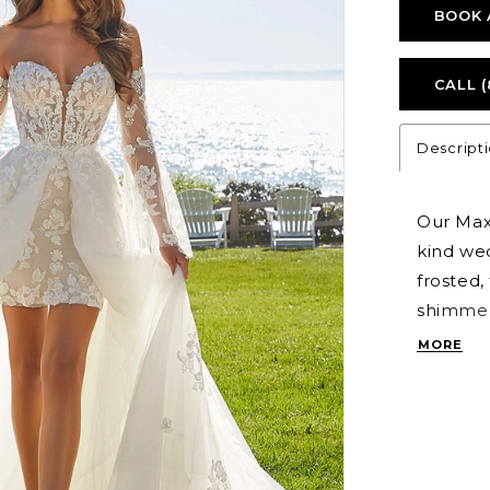
BOOK 
CALL (
Descript
Our Max
kind wed
frosted,
shimmeri
sweethea
MORE
volume 
transit
detachab
Ivory/C
Style 11