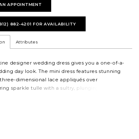
AN APPOINTMENT
812) 882‑4201 FOR AVAILABILITY
ion
Attributes
ine designer wedding dress gives you a one-of-a-
ding day look. The mini dress features stunning
 three-dimensional lace appliqués over
ng sparkle tulle with a sultry, plunging
rt neckline. The detachable tulle overskirt adds
and drama, serving two looks in one—perfect for
ioning from ceremony to reception—while
le bell sleeves add a boho flair. Shown in
hampagne/Honey. Sleeves also sold separately as
476. Tulle Overskirt also sold separately as Style