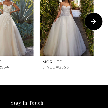
E
MORILEE
M
2554
STYLE #2553
ST
Stay In Touch