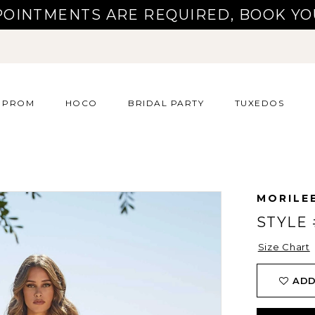
POINTMENTS ARE REQUIRED, BOOK YO
PROM
HOCO
BRIDAL PARTY
TUXEDOS
MORILE
STYLE 
Size Chart
ADD