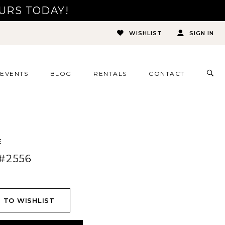
URS TODAY!
WISHLIST
SIGN IN
TOG
EVENTS
BLOG
RENTALS
CONTACT
SEA
E
#2556
 TO WISHLIST