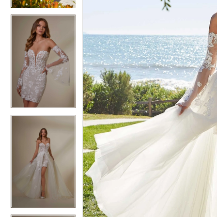
4
4
5
5
6
6
7
7
8
8
9
9
10
10