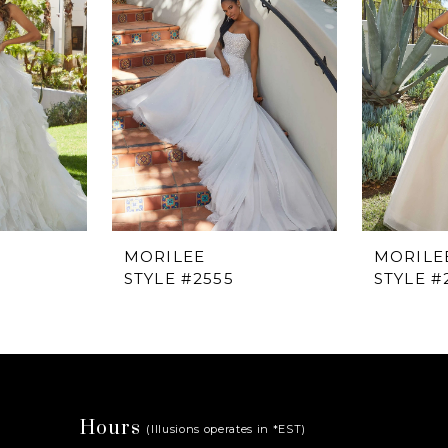
MORILEE
MORILE
STYLE #2555
STYLE #
Hours
(Illusions operates in *EST)