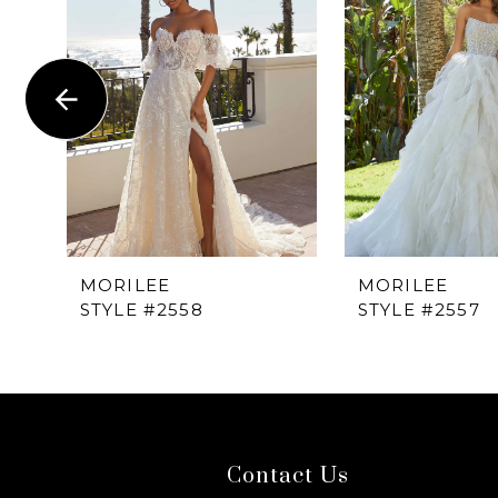
1
Carousel
end
2
3
4
5
6
MORILEE
MORILEE
STYLE #2558
STYLE #2557
7
8
9
Contact Us
10