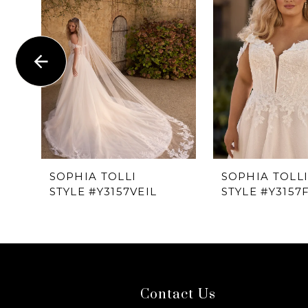
1
Carousel
end
2
3
4
5
6
SOPHIA TOLLI
SOPHIA TOLL
STYLE #Y3157VEIL
STYLE #Y3157F
7
8
9
Contact Us
10