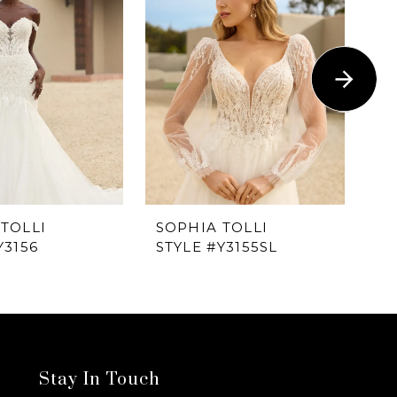
TOLLI
SOPHIA TOLLI
SO
Y3156
STYLE #Y3155SL
ST
Stay In Touch