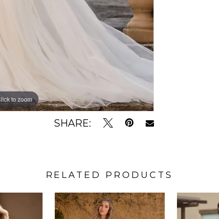
lick to zoom
lick to zoom
SHARE:
RELATED PRODUCTS