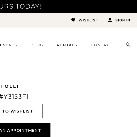
URS TODAY!
WISHLIST
SIGN IN
TOG
EVENTS
BLOG
RENTALS
CONTACT
SEA
 TOLLI
#Y3153FI
 TO WISHLIST
AN APPOINTMENT