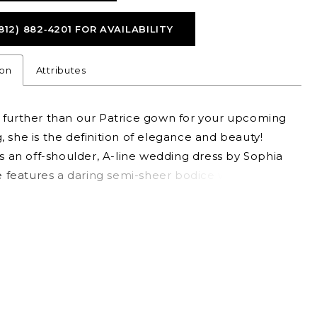
812) 882‑4201 FOR AVAILABILITY
ion
Attributes
 further than our Patrice gown for your upcoming
 she is the definition of elegance and beauty!
is an off-shoulder, A-line wedding dress by Sophia
he features a daring semi-sheer bodice with a
rt neckline and visible boning, creating a subtle
nd evoking a sense of sophisticated charm. The
 accented with floral-inspired lace trickles softly
skirt. For a slightly sexier look, Patrice is available
g skirt slit as Style Y3153. To amplify your bridal
ir Patrice with matching veil, available as Style
IL.