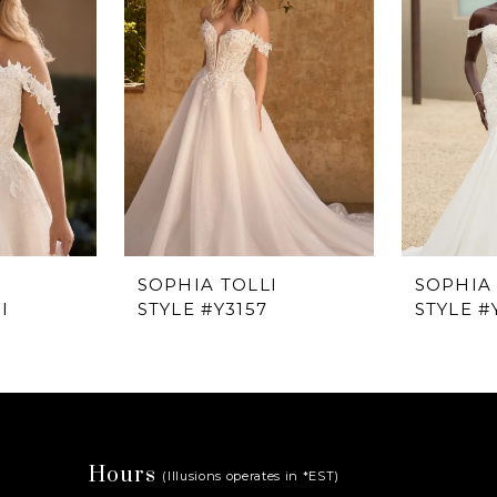
I
SOPHIA TOLLI
SOPHIA 
I
STYLE #Y3157
STYLE #
Hours
(Illusions operates in *EST)