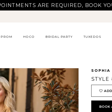
POINTMENTS ARE REQUIRED, BOOK YO
PROM
HOCO
BRIDAL PARTY
TUXEDOS
SOPHIA
STYLE 
ADD
BOOK 