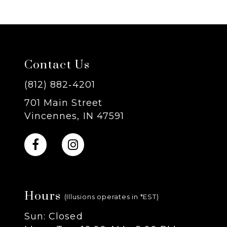
6
7
Contact Us
8
(812) 882‑4201
9
701 Main Street
Vincennes, IN 47591
10
11
12
Hours
(Illusions operates in *EST)
13
Sun: Closed