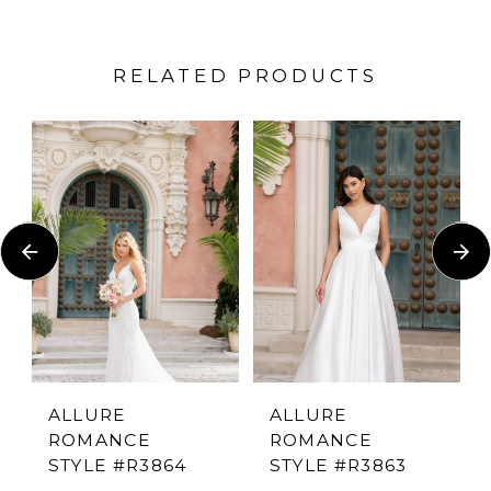
RELATED PRODUCTS
PAUSE AUTOPLAY
PREVIOUS SLIDE
NEXT SLIDE
Related
Skip
0
Products
to
1
Carousel
end
2
3
4
ALLURE
ALLURE
ROMANCE
ROMANCE
5
STYLE #R3864
STYLE #R3863