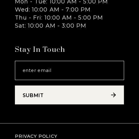
Mon - Tue: 10:00 AM - 5:00 PM
Wed: 10:00 AM - 7:00 PM
14
Thu - Fri: 10:00 AM - 5:00 PM
Sat: 10:00 AM - 3:00 PM
Stay In Touch
SUBMIT
PRIVACY POLICY