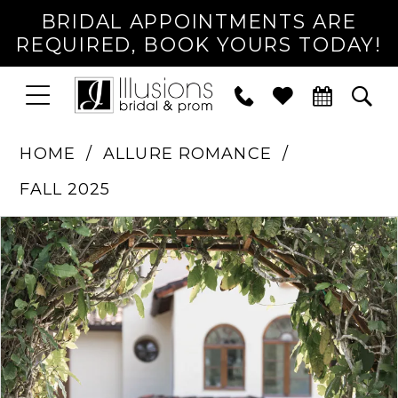
BRIDAL APPOINTMENTS ARE
REQUIRED, BOOK YOURS TODAY!
TOGGLE
PHONE
TOG
NAVIGATION
US
SEA
HOME
ALLURE ROMANCE
FALL 2025
PAUSE AUTOPLAY
PREVIOUS SLIDE
NEXT SLIDE
Products
Skip
0
Views
to
1
Carousel
end
2
3