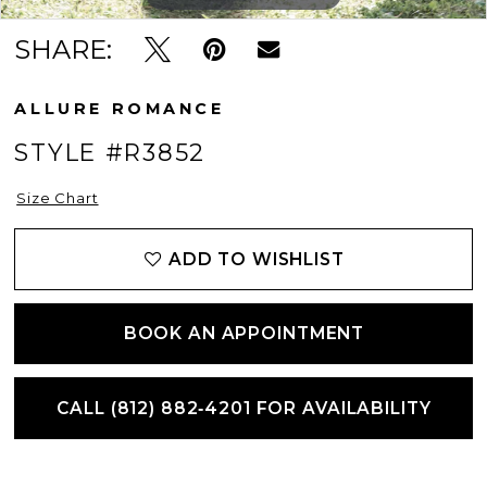
SHARE:
ALLURE ROMANCE
STYLE #R3852
Size Chart
ADD TO WISHLIST
BOOK AN APPOINTMENT
CALL (812) 882‑4201 FOR AVAILABILITY