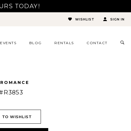
URS TODAY!
WISHLIST
SIGN IN
TOG
EVENTS
BLOG
RENTALS
CONTACT
SEA
 ROMANCE
#R3853
 TO WISHLIST