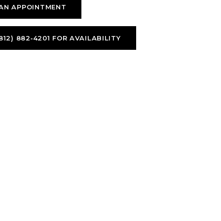
AN APPOINTMENT
812) 882‑4201 FOR AVAILABILITY