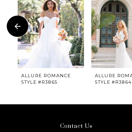
1
Carousel
end
2
3
4
5
6
ALLURE ROMANCE
ALLURE ROM
STYLE #R3865
STYLE #R3864
7
8
9
Contact Us
10