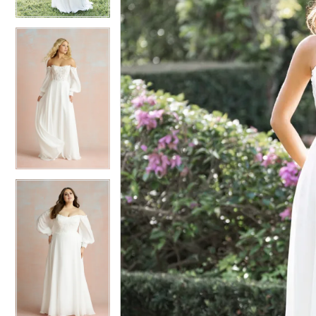
4
4
5
5
6
6
7
7
8
8
9
9