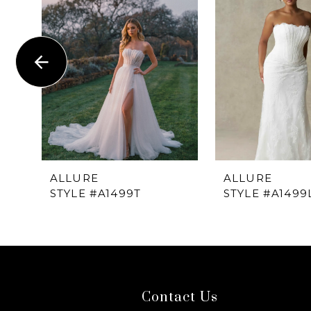
1
Carousel
end
2
3
4
5
6
ALLURE
ALLURE
STYLE #A1499T
STYLE #A1499
7
8
9
Contact Us
10