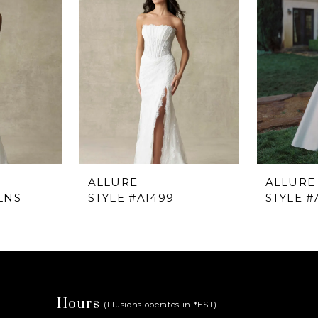
ALLURE
ALLURE
LNS
STYLE #A1499
STYLE #
Hours
(Illusions operates in *EST)