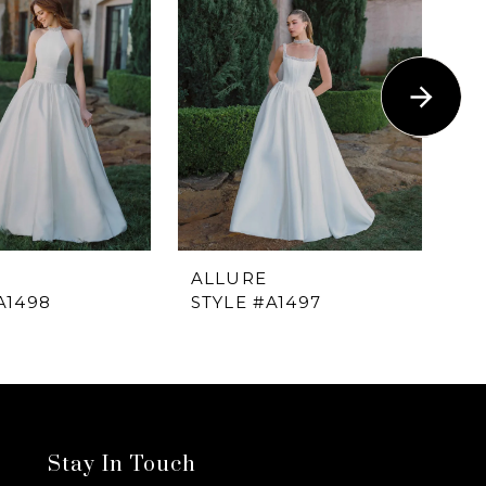
ALLURE
A
A1498
STYLE #A1497
ST
Stay In Touch