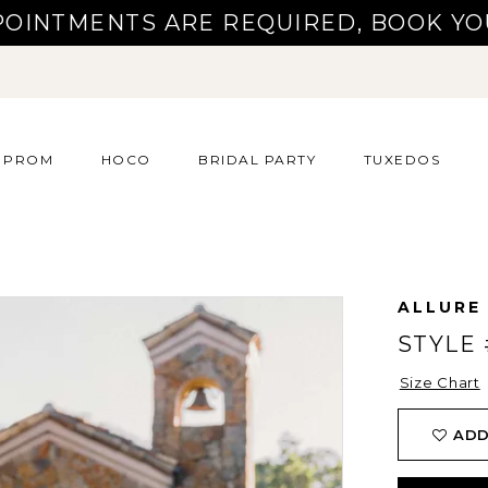
POINTMENTS ARE REQUIRED, BOOK YO
PROM
HOCO
BRIDAL PARTY
TUXEDOS
ALLURE
STYLE 
Size Chart
ADD