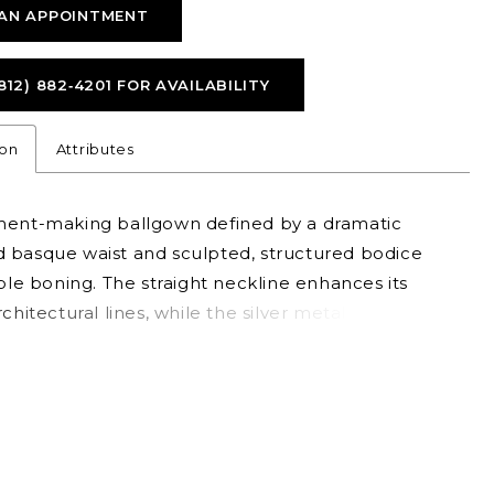
AN APPOINTMENT
812) 882‑4201 FOR AVAILABILITY
ion
Attributes
ment-making ballgown defined by a dramatic
 basque waist and sculpted, structured bodice
ible boning. The straight neckline enhances its
rchitectural lines, while the silver metallic brocade
dds rich texture and luminous depth. Bold yet
 this gown is perfect for brides seeking a
ive look with elevated, couture-inspired detail.