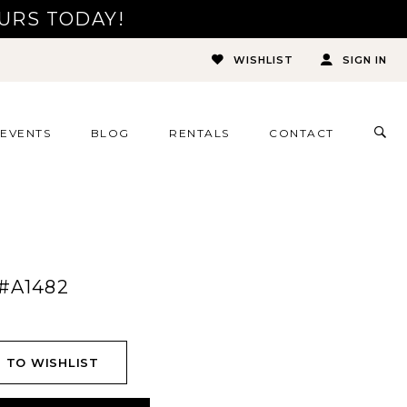
URS TODAY!
WISHLIST
SIGN IN
TOG
EVENTS
BLOG
RENTALS
CONTACT
SEA
#A1482
 TO WISHLIST