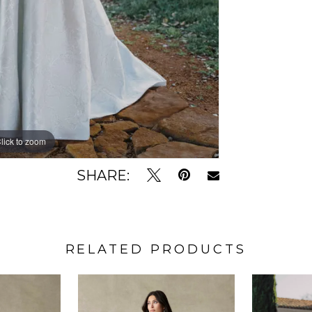
lick to zoom
lick to zoom
SHARE:
RELATED PRODUCTS