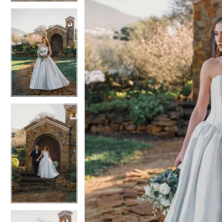
4
4
5
5
6
6
7
7
8
8
9
9
10
10
11
11
12
12