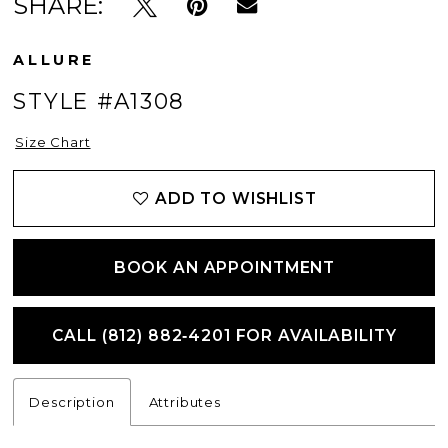
SHARE:
ALLURE
STYLE #A1308
Size Chart
ADD TO WISHLIST
BOOK AN APPOINTMENT
CALL (812) 882‑4201 FOR AVAILABILITY
Description
Attributes