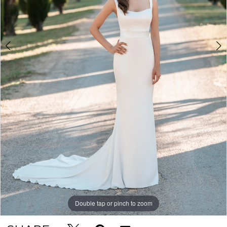
Double tap or pinch to zoom
Double tap or pinch to zoom
Double tap or pinch to zoom