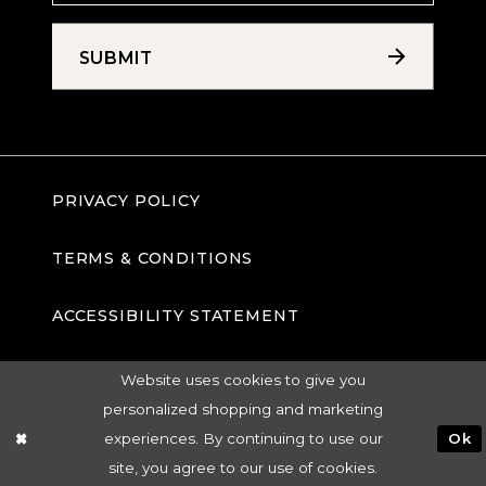
SUBMIT
PRIVACY POLICY
TERMS & CONDITIONS
ACCESSIBILITY STATEMENT
Website uses cookies to give you
personalized shopping and marketing
experiences. By continuing to use our
Ok
site, you agree to our use of cookies.