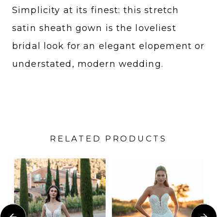
Simplicity at its finest: this stretch
satin sheath gown is the loveliest
bridal look for an elegant elopement or
understated, modern wedding.
RELATED PRODUCTS
PAUSE AUTOPLAY
PREVIOUS SLIDE
NEXT SLIDE
Related
Skip
0
Products
to
1
Carousel
end