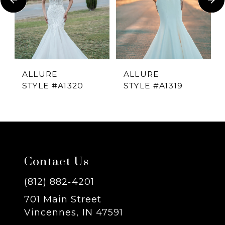
2
3
4
ALLURE
ALLURE
STYLE #A1320
STYLE #A1319
5
6
7
Contact Us
8
(812) 882‑4201
701 Main Street
9
Vincennes, IN 47591