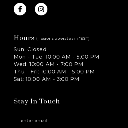
10
11
Hours
12
(Illusions operates in *EST)
Sun: Closed
13
Mon - Tue: 10:00 AM - 5:00 PM
Wed: 10:00 AM - 7:00 PM
14
Thu - Fri: 10:00 AM - 5:00 PM
Sat: 10:00 AM - 3:00 PM
Stay In Touch