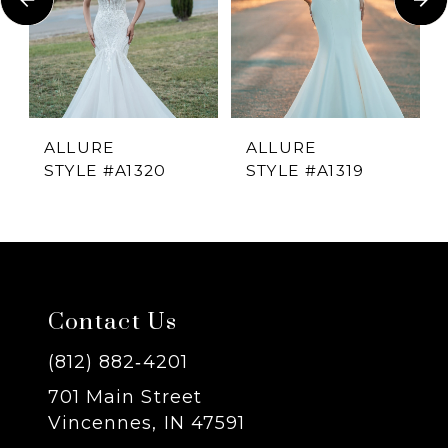
2
3
4
ALLURE
ALLURE
STYLE #A1320
STYLE #A1319
5
6
7
Contact Us
8
(812) 882‑4201
701 Main Street
9
Vincennes, IN 47591