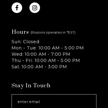
10
11
Hours
12
(Illusions operates in *EST)
Sun: Closed
13
Mon - Tue: 10:00 AM - 5:00 PM
Wed: 10:00 AM - 7:00 PM
14
Thu - Fri: 10:00 AM - 5:00 PM
Sat: 10:00 AM - 3:00 PM
Stay In Touch