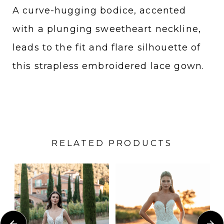
A curve-hugging bodice, accented
with a plunging sweetheart neckline,
leads to the fit and flare silhouette of
this strapless embroidered lace gown.
RELATED PRODUCTS
PAUSE AUTOPLAY
PREVIOUS SLIDE
NEXT SLIDE
Related
Skip
0
Products
to
1
Carousel
end