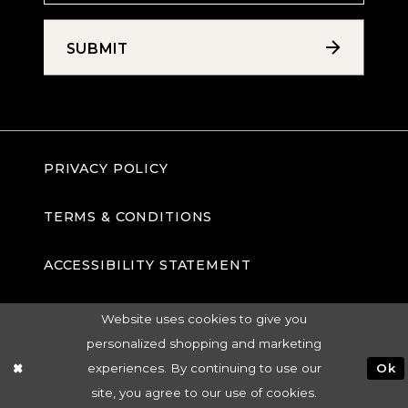
SUBMIT
PRIVACY POLICY
TERMS & CONDITIONS
ACCESSIBILITY STATEMENT
Website uses cookies to give you
personalized shopping and marketing
experiences. By continuing to use our
Ok
site, you agree to our use of cookies.