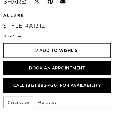
SHARE:
ALLURE
STYLE #A1312
Size Chart
ADD TO WISHLIST
BOOK AN APPOINTMENT
CALL (812) 882‑4201 FOR AVAILABILITY
Description
Attributes