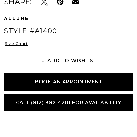
SHARE:
ALLURE
STYLE #A1400
Size Chart
ADD TO WISHLIST
BOOK AN APPOINTMENT
CALL (812) 882‑4201 FOR AVAILABILITY