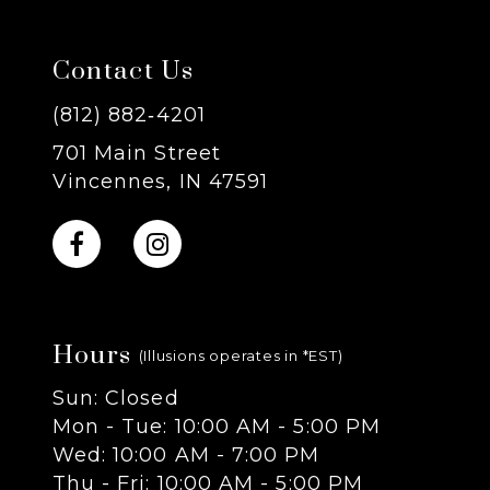
7
Contact Us
8
(812) 882‑4201
701 Main Street
9
Vincennes, IN 47591
10
11
Hours
12
(Illusions operates in *EST)
Sun: Closed
13
Mon - Tue: 10:00 AM - 5:00 PM
Wed: 10:00 AM - 7:00 PM
14
Thu - Fri: 10:00 AM - 5:00 PM