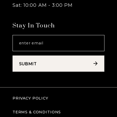
Sat: 10:00 AM - 3:00 PM
Stay In Touch
SUBMIT
PRIVACY POLICY
TERMS & CONDITIONS