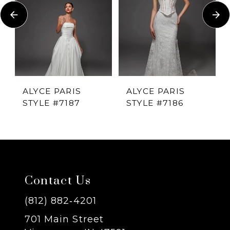
Carousel
end
2
3
4
ALYCE PARIS
ALYCE PARIS
STYLE #7187
STYLE #7186
5
6
7
Contact Us
8
(812) 882‑4201
701 Main Street
9