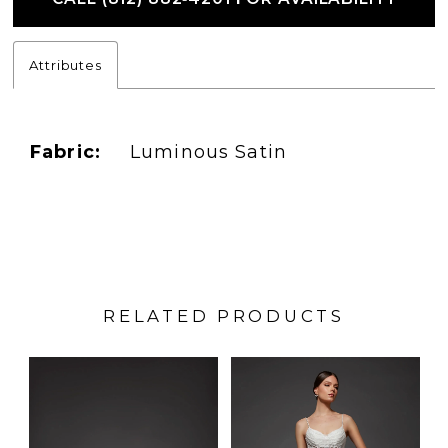
Attributes
Fabric:
Luminous Satin
RELATED PRODUCTS
PAUSE AUTOPLAY
PREVIOUS SLIDE
NEXT SLIDE
Related
Skip
0
Products
to
1