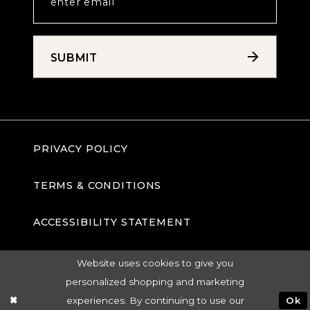
SUBMIT
PRIVACY POLICY
TERMS & CONDITIONS
ACCESSIBILITY STATEMENT
Website uses cookies to give you
personalized shopping and marketing
experiences. By continuing to use our
Ok