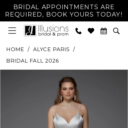
BRIDAL APPOINTMENTS ARE
REQUIRED, BOOK YOURS TODAY!
TOGGLE
PHONE
TOG
NAVIGATION
US
SEA
HOME
ALYCE PARIS
BRIDAL FALL 2026
PAUSE AUTOPLAY
PREVIOUS SLIDE
NEXT SLIDE
Products
Skip
0
Views
to
1
Carousel
end
2
3