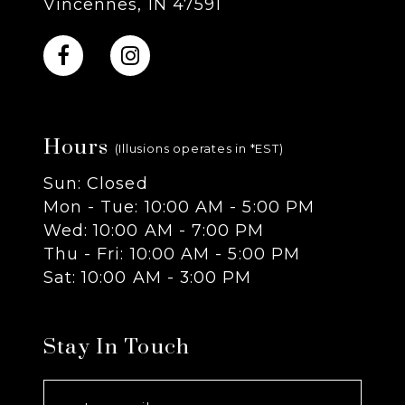
Vincennes, IN 47591
10
11
Hours
12
(Illusions operates in *EST)
Sun: Closed
13
Mon - Tue: 10:00 AM - 5:00 PM
Wed: 10:00 AM - 7:00 PM
14
Thu - Fri: 10:00 AM - 5:00 PM
Sat: 10:00 AM - 3:00 PM
Stay In Touch