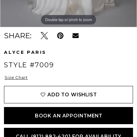
Double tap or pinch to zoom
Double tap or pinch to zoom
Double tap or pinch to zoom
SHARE:
ALYCE PARIS
STYLE #7009
Size Chart
ADD TO WISHLIST
BOOK AN APPOINTMENT
CALL (812) 882‑4201 FOR AVAILABILITY