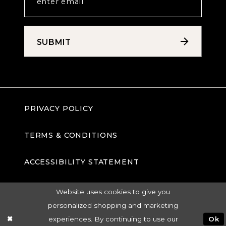
SUBMIT
PRIVACY POLICY
TERMS & CONDITIONS
ACCESSIBILITY STATEMENT
Website uses cookies to give you
personalized shopping and marketing
experiences. By continuing to use our
Ok