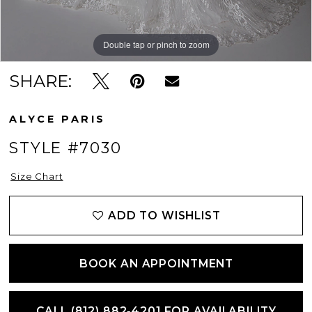
Double tap or pinch to zoom
Double tap or pinch to zoom
SHARE:
ALYCE PARIS
STYLE #7030
Size Chart
ADD TO WISHLIST
BOOK AN APPOINTMENT
CALL (812) 882‑4201 FOR AVAILABILITY