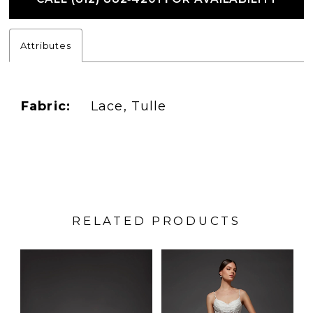
Attributes
Fabric:
Lace, Tulle
RELATED PRODUCTS
PAUSE AUTOPLAY
PREVIOUS SLIDE
NEXT SLIDE
Related
Skip
0
Products
to
1