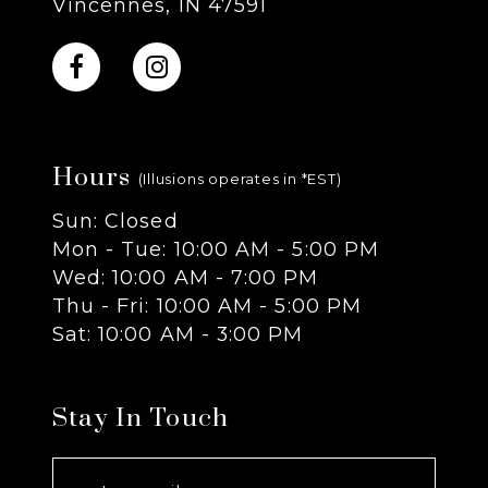
Vincennes, IN 47591
10
11
Hours
12
(Illusions operates in *EST)
Sun: Closed
13
Mon - Tue: 10:00 AM - 5:00 PM
Wed: 10:00 AM - 7:00 PM
14
Thu - Fri: 10:00 AM - 5:00 PM
Sat: 10:00 AM - 3:00 PM
Stay In Touch