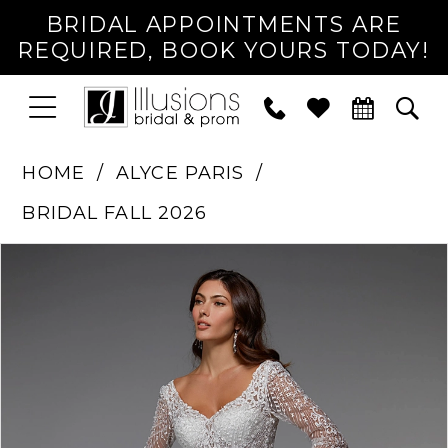
BRIDAL APPOINTMENTS ARE
REQUIRED, BOOK YOURS TODAY!
TOGGLE
PHONE
TOG
NAVIGATION
US
SEA
HOME
ALYCE PARIS
BRIDAL FALL 2026
PAUSE AUTOPLAY
PREVIOUS SLIDE
NEXT SLIDE
Products
Skip
0
Views
to
1
Carousel
end