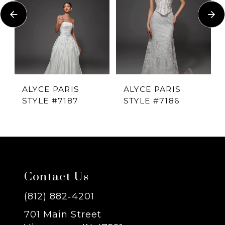
Carousel
end
2
3
4
ALYCE PARIS
ALYCE PARIS
STYLE #7187
STYLE #7186
5
6
7
Contact Us
8
(812) 882‑4201
701 Main Street
9