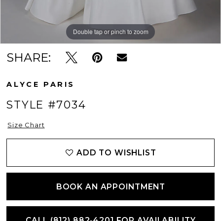
Double tap or pinch to zoom
Double tap or pinch to zoom
Double tap or pinch to zoom
SHARE:
ALYCE PARIS
STYLE #7034
Size Chart
ADD TO WISHLIST
BOOK AN APPOINTMENT
CALL (812) 882‑4201 FOR AVAILABILITY