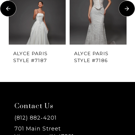
Carousel
end
2
3
4
ALYCE PARIS
ALYCE PARIS
STYLE #7187
STYLE #7186
5
6
7
Contact Us
8
(812) 882‑4201
701 Main Street
9