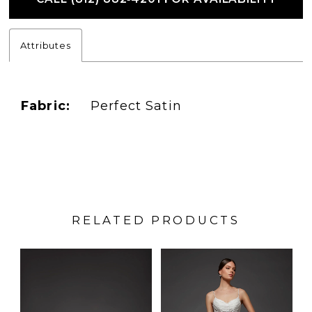
Attributes
Fabric:
Perfect Satin
RELATED PRODUCTS
PAUSE AUTOPLAY
PREVIOUS SLIDE
NEXT SLIDE
Related
Skip
0
Products
to
1