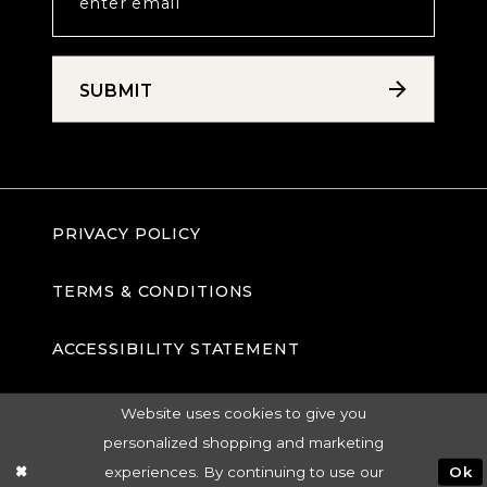
SUBMIT
PRIVACY POLICY
TERMS & CONDITIONS
ACCESSIBILITY STATEMENT
Website uses cookies to give you
personalized shopping and marketing
experiences. By continuing to use our
Ok