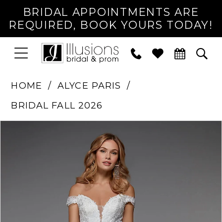
BRIDAL APPOINTMENTS ARE
REQUIRED, BOOK YOURS TODAY!
TOGGLE
PHONE
TOG
NAVIGATION
US
SEA
HOME
ALYCE PARIS
BRIDAL FALL 2026
PAUSE AUTOPLAY
PREVIOUS SLIDE
NEXT SLIDE
Products
Skip
0
Views
to
1
Carousel
end
2