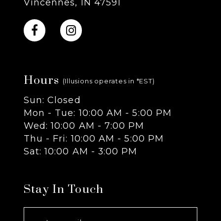
Vincennes, IN 47591
10
11
Hours
12
(Illusions operates in *EST)
Sun: Closed
13
Mon - Tue: 10:00 AM - 5:00 PM
Wed: 10:00 AM - 7:00 PM
14
Thu - Fri: 10:00 AM - 5:00 PM
Sat: 10:00 AM - 3:00 PM
Stay In Touch