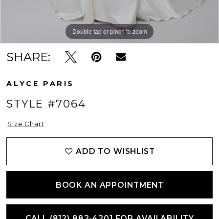
Double tap or pinch to zoom
Double tap or pinch to zoom
Double tap or pinch to zoom
SHARE:
ALYCE PARIS
STYLE #7064
Size Chart
ADD TO WISHLIST
BOOK AN APPOINTMENT
CALL (812) 882‑4201 FOR AVAILABILITY