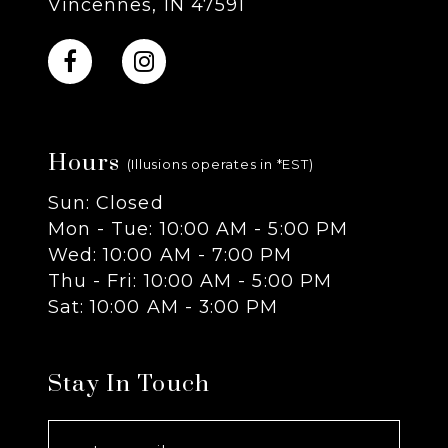
Vincennes, IN 47591
10
11
Hours
12
(Illusions operates in *EST)
Sun: Closed
13
Mon - Tue: 10:00 AM - 5:00 PM
Wed: 10:00 AM - 7:00 PM
14
Thu - Fri: 10:00 AM - 5:00 PM
Sat: 10:00 AM - 3:00 PM
Stay In Touch