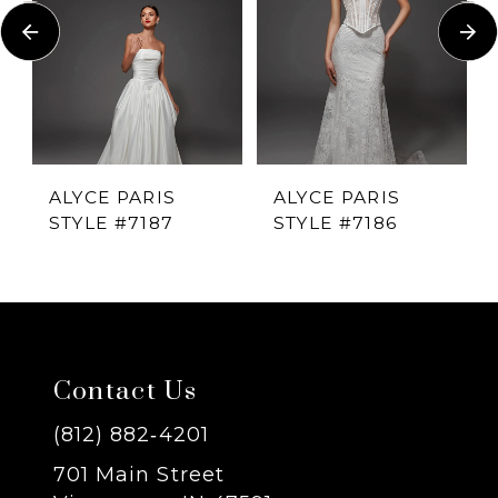
Carousel
end
2
3
4
ALYCE PARIS
ALYCE PARIS
STYLE #7187
STYLE #7186
5
6
7
Contact Us
8
(812) 882‑4201
701 Main Street
9