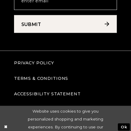
SUBMIT
PRIVACY POLICY
TERMS & CONDITIONS
ACCESSIBILITY STATEMENT
Website uses cookies to give you
personalized shopping and marketing
experiences. By continuing to use our
Ok