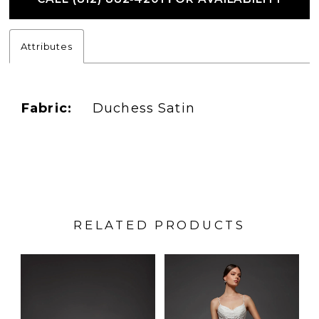
Attributes
Fabric:
Duchess Satin
RELATED PRODUCTS
PAUSE AUTOPLAY
PREVIOUS SLIDE
NEXT SLIDE
Related
Skip
0
Products
to
1