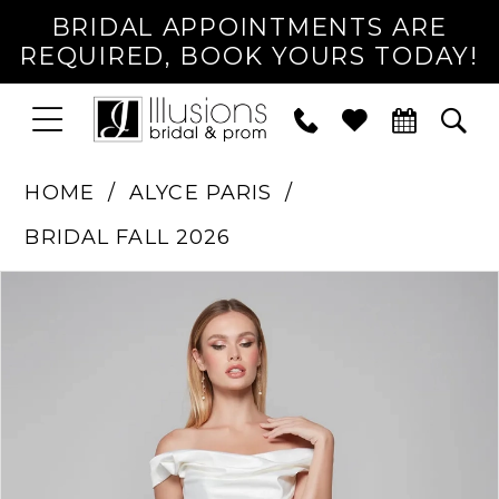
BRIDAL APPOINTMENTS ARE
REQUIRED, BOOK YOURS TODAY!
TOGGLE
PHONE
TOG
NAVIGATION
US
SEA
HOME
ALYCE PARIS
BRIDAL FALL 2026
PAUSE AUTOPLAY
PREVIOUS SLIDE
NEXT SLIDE
Products
Skip
0
Views
to
1
Carousel
end
2
3