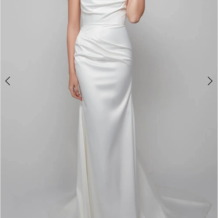
4
5
6
7
8
9