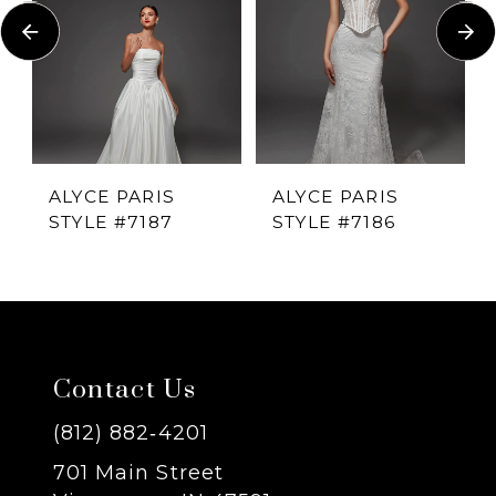
Carousel
end
2
3
4
ALYCE PARIS
ALYCE PARIS
STYLE #7187
STYLE #7186
5
6
7
Contact Us
8
(812) 882‑4201
701 Main Street
9