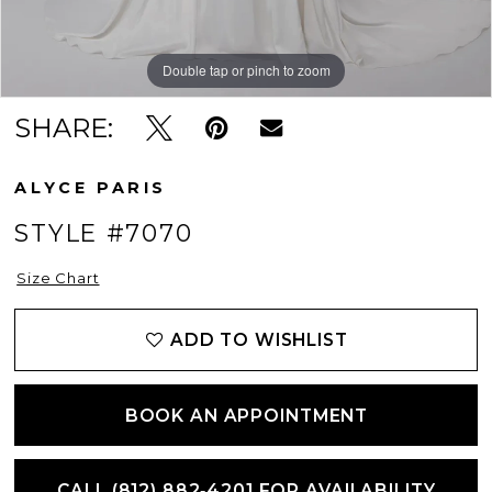
Double tap or pinch to zoom
Double tap or pinch to zoom
Double tap or pinch to zoom
SHARE:
ALYCE PARIS
STYLE #7070
Size Chart
ADD TO WISHLIST
BOOK AN APPOINTMENT
CALL (812) 882‑4201 FOR AVAILABILITY