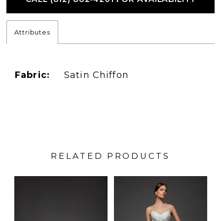
Attributes
Fabric:
Satin Chiffon
RELATED PRODUCTS
PAUSE AUTOPLAY
PREVIOUS SLIDE
NEXT SLIDE
Related
Skip
0
Products
to
1