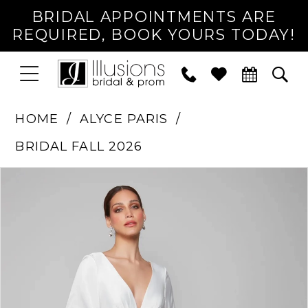
BRIDAL APPOINTMENTS ARE
REQUIRED, BOOK YOURS TODAY!
TOGGLE
PHONE
TOG
NAVIGATION
US
SEA
HOME
ALYCE PARIS
BRIDAL FALL 2026
PAUSE AUTOPLAY
PREVIOUS SLIDE
NEXT SLIDE
Products
Skip
0
Views
to
1
Carousel
end
2
3