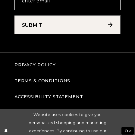
SUBMIT
PRIVACY POLICY
TERMS & CONDITIONS
ACCESSIBILITY STATEMENT
Website uses cookies to give you
personalized shopping and marketing
experiences. By continuing to use our
Ok