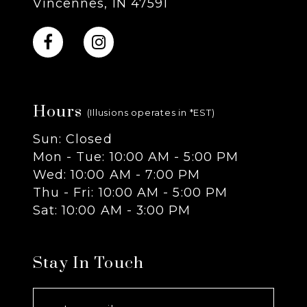
Vincennes, IN 47591
10
11
Hours
12
(Illusions operates in *EST)
Sun: Closed
13
Mon - Tue: 10:00 AM - 5:00 PM
Wed: 10:00 AM - 7:00 PM
14
Thu - Fri: 10:00 AM - 5:00 PM
Sat: 10:00 AM - 3:00 PM
Stay In Touch