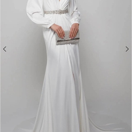
4
5
6
7
8
9