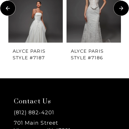
Carousel
end
2
3
4
ALYCE PARIS
ALYCE PARIS
STYLE #7187
STYLE #7186
5
6
7
Contact Us
8
(812) 882‑4201
701 Main Street
9