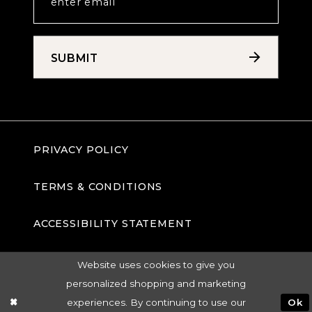
SUBMIT
PRIVACY POLICY
TERMS & CONDITIONS
ACCESSIBILITY STATEMENT
Website uses cookies to give you
personalized shopping and marketing
experiences. By continuing to use our
Ok