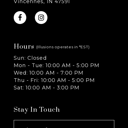
Vincennes, IN 47591
10
11
Hours
12
(Illusions operates in *EST)
Sun: Closed
13
Mon - Tue: 10:00 AM - 5:00 PM
Wed: 10:00 AM - 7:00 PM
14
Thu - Fri: 10:00 AM - 5:00 PM
Sat: 10:00 AM - 3:00 PM
Stay In Touch