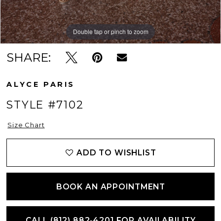
Double tap or pinch to zoom
Double tap or pinch to zoom
Double tap or pinch to zoom
SHARE:
ALYCE PARIS
STYLE #7102
Size Chart
ADD TO WISHLIST
BOOK AN APPOINTMENT
CALL (812) 882‑4201 FOR AVAILABILITY