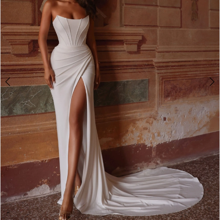
4
5
6