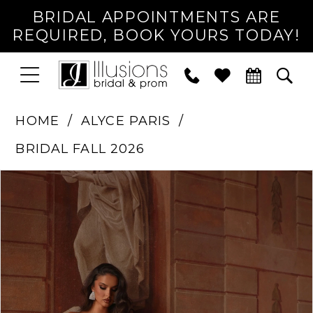
BRIDAL APPOINTMENTS ARE
REQUIRED, BOOK YOURS TODAY!
TOGGLE
PHONE
TOG
NAVIGATION
US
SEA
HOME
ALYCE PARIS
BRIDAL FALL 2026
PAUSE AUTOPLAY
PREVIOUS SLIDE
NEXT SLIDE
Products
Skip
0
Views
to
1
Carousel
end
2
3