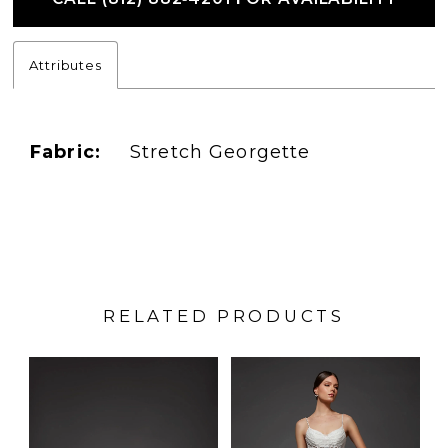
Attributes
Fabric:
Stretch Georgette
RELATED PRODUCTS
PAUSE AUTOPLAY
PREVIOUS SLIDE
NEXT SLIDE
Related
Skip
0
Products
to
1