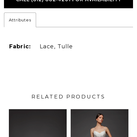
Attributes
Fabric:
Lace, Tulle
RELATED PRODUCTS
PAUSE AUTOPLAY
PREVIOUS SLIDE
NEXT SLIDE
Related
Skip
0
Products
to
1