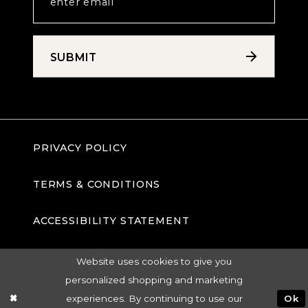
SUBMIT
PRIVACY POLICY
TERMS & CONDITIONS
ACCESSIBILITY STATEMENT
Website uses cookies to give you
personalized shopping and marketing
experiences. By continuing to use our
Ok