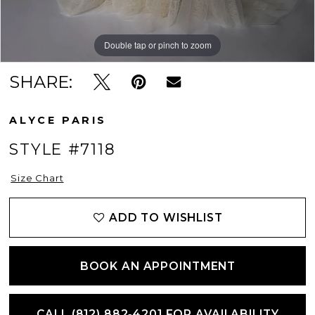
Double tap or pinch to zoom
Double tap or pinch to zoom
Double tap or pinch to zoom
SHARE:
ALYCE PARIS
STYLE #7118
Size Chart
ADD TO WISHLIST
BOOK AN APPOINTMENT
CALL (812) 882‑4201 FOR AVAILABILITY