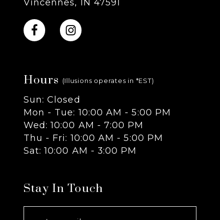
Vincennes, IN 47591
10
11
Hours
12
(Illusions operates in *EST)
Sun: Closed
13
Mon - Tue: 10:00 AM - 5:00 PM
Wed: 10:00 AM - 7:00 PM
14
Thu - Fri: 10:00 AM - 5:00 PM
Sat: 10:00 AM - 3:00 PM
Stay In Touch