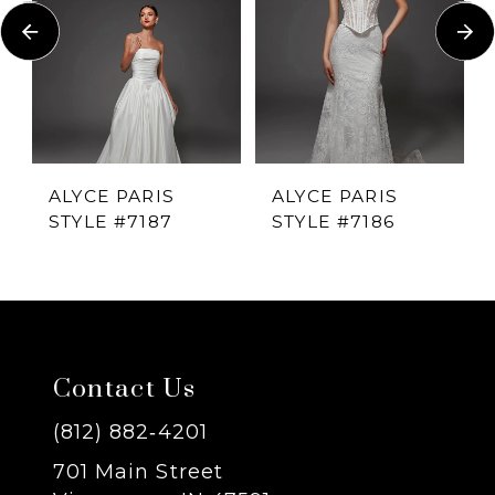
Carousel
end
2
3
4
ALYCE PARIS
ALYCE PARIS
STYLE #7187
STYLE #7186
5
6
7
Contact Us
8
(812) 882‑4201
701 Main Street
9