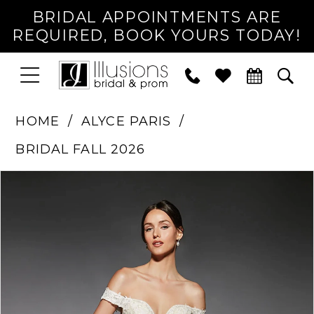
BRIDAL APPOINTMENTS ARE
REQUIRED, BOOK YOURS TODAY!
TOGGLE
PHONE
TOG
NAVIGATION
US
SEA
HOME
ALYCE PARIS
BRIDAL FALL 2026
PAUSE AUTOPLAY
PREVIOUS SLIDE
NEXT SLIDE
Products
Skip
0
Views
to
1
Carousel
end
2