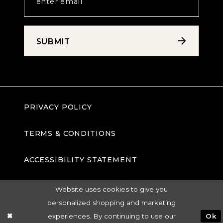
SUBMIT
PRIVACY POLICY
TERMS & CONDITIONS
ACCESSIBILITY STATEMENT
Website uses cookies to give you
personalized shopping and marketing
experiences. By continuing to use our
Ok