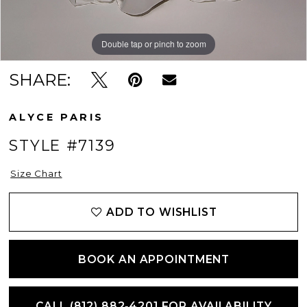
Double tap or pinch to zoom
Double tap or pinch to zoom
Double tap or pinch to zoom
SHARE:
ALYCE PARIS
STYLE #7139
Size Chart
ADD TO WISHLIST
BOOK AN APPOINTMENT
CALL (812) 882‑4201 FOR AVAILABILITY