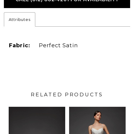
Attributes
Fabric:
Perfect Satin
RELATED PRODUCTS
PAUSE AUTOPLAY
PREVIOUS SLIDE
NEXT SLIDE
Related
Skip
0
Products
to
1