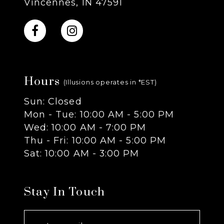
Vincennes, IN 47591
10
11
Hours
12
(Illusions operates in *EST)
Sun: Closed
13
Mon - Tue: 10:00 AM - 5:00 PM
Wed: 10:00 AM - 7:00 PM
14
Thu - Fri: 10:00 AM - 5:00 PM
Sat: 10:00 AM - 3:00 PM
Stay In Touch