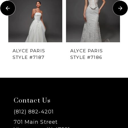
Carousel
end
2
3
4
ALYCE PARIS
ALYCE PARIS
STYLE #7187
STYLE #7186
5
6
7
Contact Us
8
(812) 882‑4201
701 Main Street
9