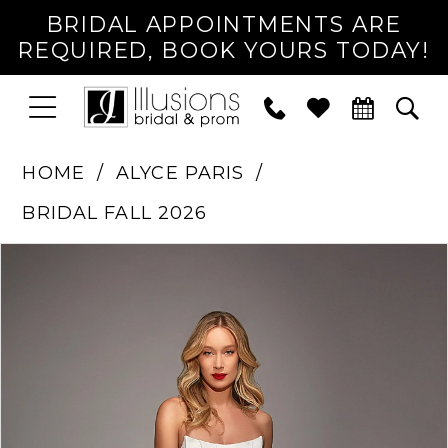
BRIDAL APPOINTMENTS ARE
REQUIRED, BOOK YOURS TODAY!
TOGGLE
PHONE
TOG
NAVIGATION
US
SEA
HOME
ALYCE PARIS
BRIDAL FALL 2026
PAUSE AUTOPLAY
PREVIOUS SLIDE
NEXT SLIDE
Products
Skip
0
Views
to
1
Carousel
end
2