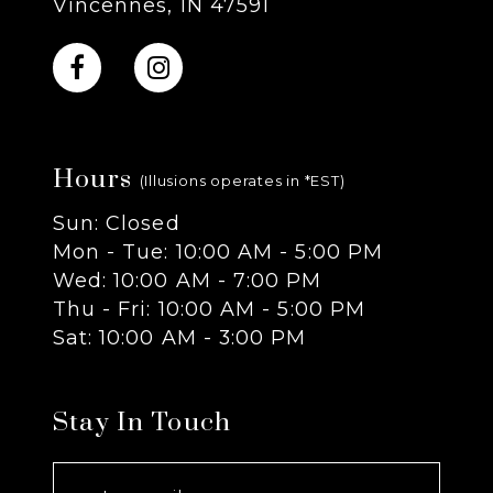
Vincennes, IN 47591
10
11
Hours
12
(Illusions operates in *EST)
Sun: Closed
13
Mon - Tue: 10:00 AM - 5:00 PM
Wed: 10:00 AM - 7:00 PM
14
Thu - Fri: 10:00 AM - 5:00 PM
Sat: 10:00 AM - 3:00 PM
Stay In Touch