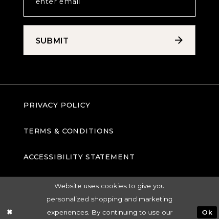
SUBMIT
PRIVACY POLICY
TERMS & CONDITIONS
ACCESSIBILITY STATEMENT
Website uses cookies to give you
personalized shopping and marketing
experiences. By continuing to use our
Ok