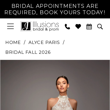
BRIDAL APPOINTMENTS ARE
REQUIRED, BOOK YOURS TODAY!
TOGGLE
PHONE
TOG
NAVIGATION
US
SEA
HOME
ALYCE PARIS
BRIDAL FALL 2026
PAUSE AUTOPLAY
PREVIOUS SLIDE
NEXT SLIDE
Products
Skip
0
Views
to
1
Carousel
end
2