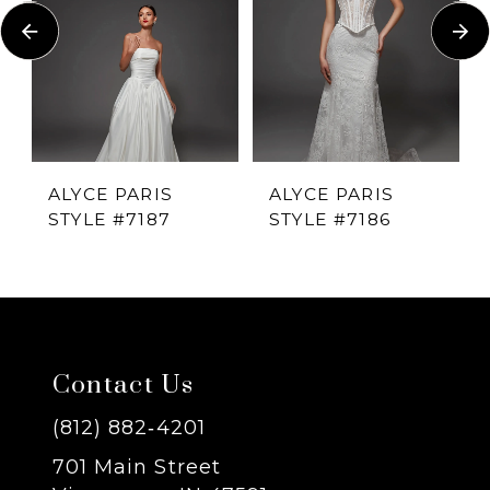
Carousel
end
2
3
4
ALYCE PARIS
ALYCE PARIS
STYLE #7187
STYLE #7186
5
6
7
Contact Us
8
(812) 882‑4201
701 Main Street
9