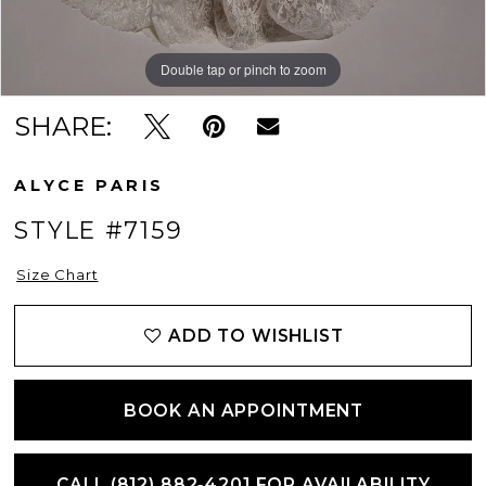
Double tap or pinch to zoom
Double tap or pinch to zoom
Double tap or pinch to zoom
SHARE:
ALYCE PARIS
STYLE #7159
Size Chart
ADD TO WISHLIST
BOOK AN APPOINTMENT
CALL (812) 882‑4201 FOR AVAILABILITY