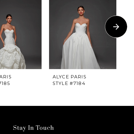
ARIS
ALYCE PARIS
AL
7185
STYLE #7184
ST
Stay In Touch