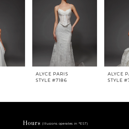
ALYCE PARIS
ALYCE P
STYLE #7186
STYLE #
Hours
(Illusions operates in *EST)