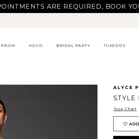
POINTMENTS ARE REQUIRED, BOOK YO
PROM
HOCO
BRIDAL PARTY
TUXEDOS
ALYCE P
STYLE 
Size Chart
ADD