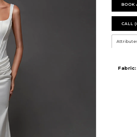
BOOK 
CALL (
Attribute
Fabric: