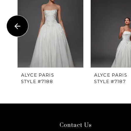
1
Carousel
end
2
3
4
5
6
ALYCE PARIS
ALYCE PARIS
STYLE #7188
STYLE #7187
7
8
9
Contact Us
10