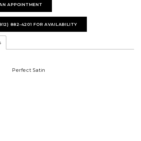
AN APPOINTMENT
812) 882‑4201 FOR AVAILABILITY
s
Perfect Satin