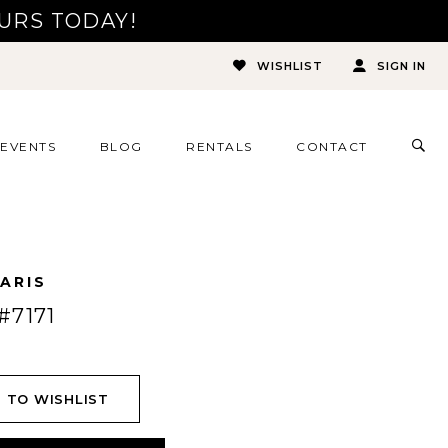
URS TODAY!
WISHLIST
SIGN IN
TOG
EVENTS
BLOG
RENTALS
CONTACT
SEA
ARIS
#7171
 TO WISHLIST