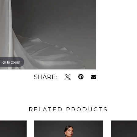
lick to zoom
lick to zoom
SHARE:
RELATED PRODUCTS