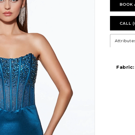
BOOK 
CALL (
Attribute
Fabric: