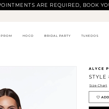
POINTMENTS ARE REQUIRED, BOOK YO
PROM
HOCO
BRIDAL PARTY
TUXEDOS
ALYCE P
STYLE 
Size Chart
ADD