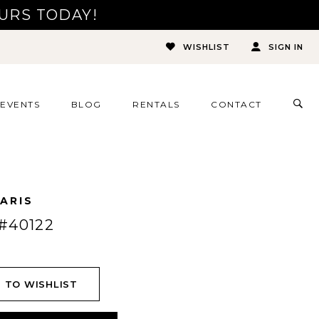
URS TODAY!
WISHLIST
SIGN IN
TOG
EVENTS
BLOG
RENTALS
CONTACT
SEA
ARIS
#40122
 TO WISHLIST