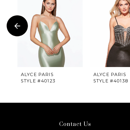
1
Carousel
end
2
3
4
5
6
ALYCE PARIS
ALYCE PARIS
STYLE #40123
STYLE #40138
7
8
9
Contact Us
10