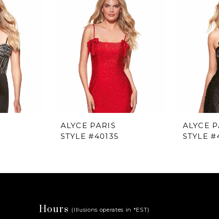
ALYCE PARIS
ALYCE P
STYLE #40135
STYLE #
Hours
(Illusions operates in *EST)