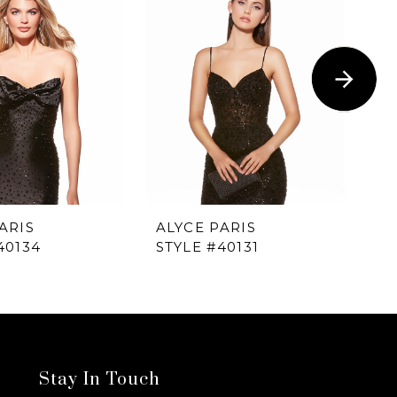
ARIS
ALYCE PARIS
AL
40134
STYLE #40131
ST
Stay In Touch