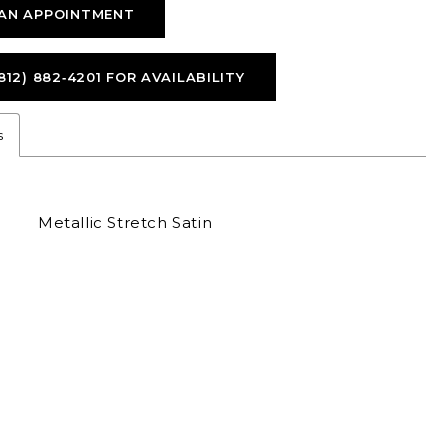
AN APPOINTMENT
812) 882‑4201 FOR AVAILABILITY
s
Metallic Stretch Satin