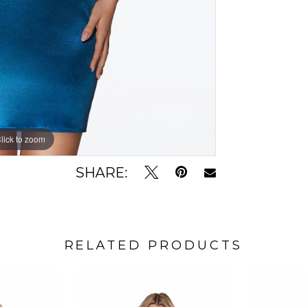
lick to zoom
lick to zoom
SHARE:
RELATED PRODUCTS