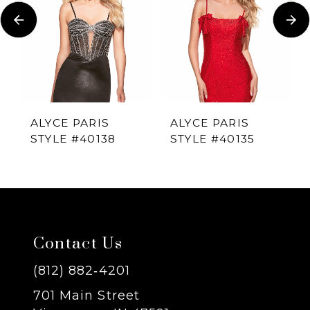
Carousel
end
2
3
4
ALYCE PARIS
ALYCE PARIS
STYLE #40138
STYLE #40135
5
6
7
Contact Us
8
(812) 882‑4201
701 Main Street
9