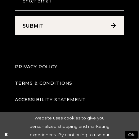
SUBMIT
PRIVACY POLICY
TERMS & CONDITIONS
ACCESSIBILITY STATEMENT
Website uses cookies to give you
personalized shopping and marketing
experiences. By continuing to use our
Ok