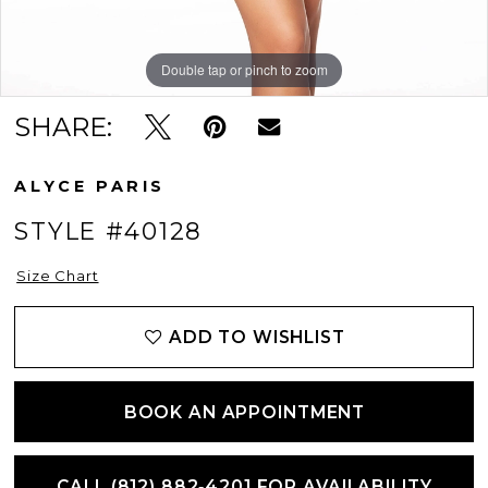
Double tap or pinch to zoom
Double tap or pinch to zoom
Double tap or pinch to zoom
SHARE:
ALYCE PARIS
STYLE #40128
Size Chart
ADD TO WISHLIST
BOOK AN APPOINTMENT
CALL (812) 882‑4201 FOR AVAILABILITY