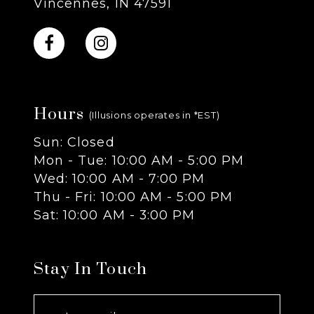
Vincennes, IN 47591
10
11
Hours
12
(Illusions operates in *EST)
Sun: Closed
13
Mon - Tue: 10:00 AM - 5:00 PM
Wed: 10:00 AM - 7:00 PM
14
Thu - Fri: 10:00 AM - 5:00 PM
Sat: 10:00 AM - 3:00 PM
Stay In Touch