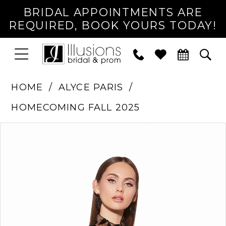
BRIDAL APPOINTMENTS ARE
REQUIRED, BOOK YOURS TODAY!
TOGGLE
PHONE
TOG
NAVIGATION
US
SEA
HOME
ALYCE PARIS
HOMECOMING FALL 2025
PAUSE AUTOPLAY
PREVIOUS SLIDE
NEXT SLIDE
Products
Skip
0
Views
to
1
Carousel
end
2