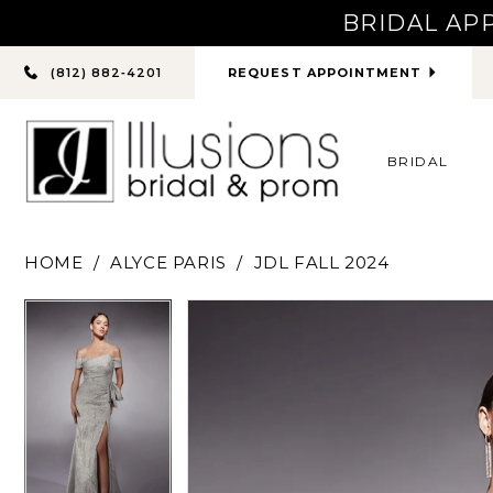
BRIDAL AP
PHONE
REQUEST APPOINTMENT
(812) 882‑4201
US
BRIDAL
HOME
ALYCE PARIS
JDL FALL 2024
PAUSE AUTOPLAY
PREVIOUS SLIDE
NEXT SLIDE
PAUSE AUTOPLAY
PREVIOUS SLIDE
NEXT SLIDE
Products
Skip
0
0
Views
to
Carousel
end
1
1