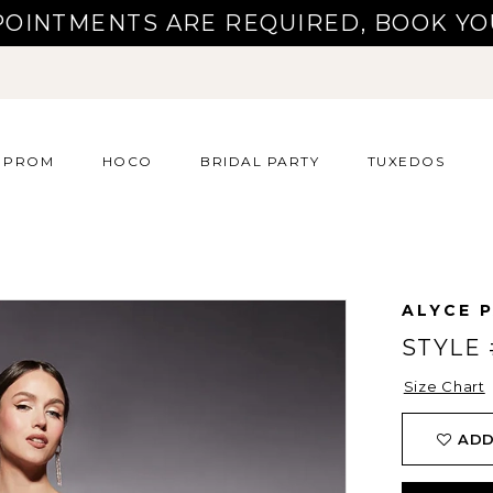
POINTMENTS ARE REQUIRED, BOOK YO
PROM
HOCO
BRIDAL PARTY
TUXEDOS
ALYCE P
STYLE 
Size Chart
ADD