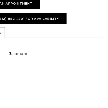
AN APPOINTMENT
812) 882‑4201 FOR AVAILABILITY
s
Jacquard