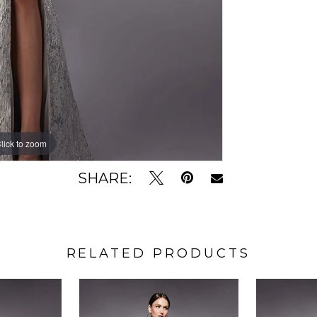
lick to zoom
lick to zoom
SHARE:
RELATED PRODUCTS