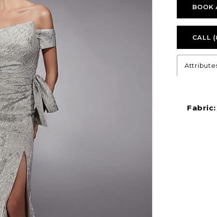
BOOK 
CALL (
Attribute
Fabric: