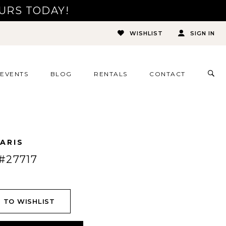
URS TODAY!
WISHLIST
SIGN IN
TOG
EVENTS
BLOG
RENTALS
CONTACT
SEA
ARIS
#27717
 TO WISHLIST