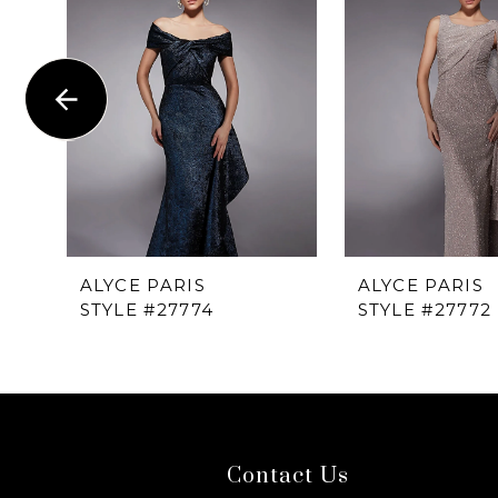
1
Carousel
end
2
3
4
5
6
ALYCE PARIS
ALYCE PARIS
STYLE #27774
STYLE #27772
7
8
9
Contact Us
10