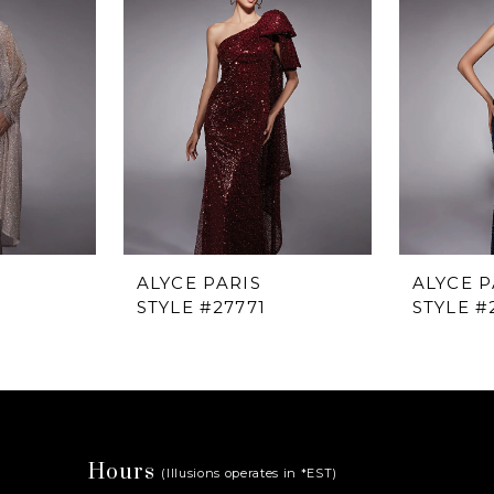
ALYCE PARIS
ALYCE P
STYLE #27771
STYLE #
Hours
(Illusions operates in *EST)