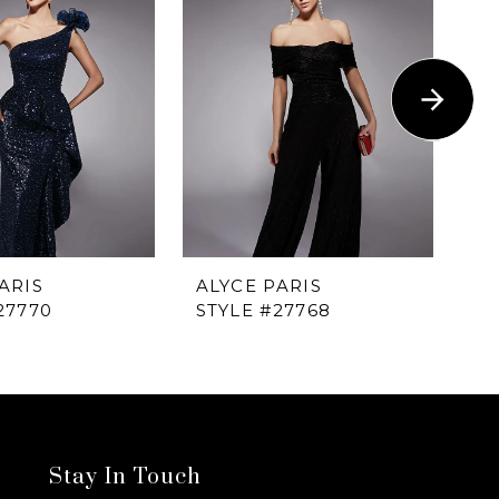
ARIS
ALYCE PARIS
AL
27770
STYLE #27768
ST
Stay In Touch