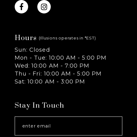
10
11
Hours
12
(Illusions operates in *EST)
Sun: Closed
13
Mon - Tue: 10:00 AM - 5:00 PM
Wed: 10:00 AM - 7:00 PM
14
Thu - Fri: 10:00 AM - 5:00 PM
Sat: 10:00 AM - 3:00 PM
Stay In Touch