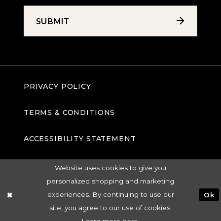
SUBMIT
PRIVACY POLICY
TERMS & CONDITIONS
ACCESSIBILITY STATEMENT
Website uses cookies to give you
personalized shopping and marketing
experiences. By continuing to use our
Ok
site, you agree to our use of cookies.