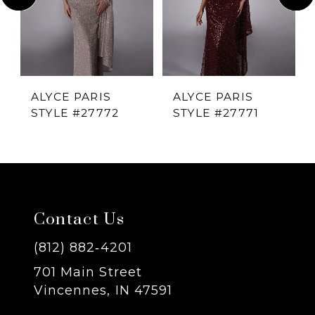
2
3
4
ALYCE PARIS
ALYCE PARIS
STYLE #27772
STYLE #27771
5
6
7
Contact Us
8
(812) 882‑4201
701 Main Street
9
Vincennes, IN 47591