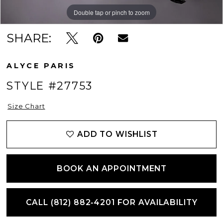
Double tap or pinch to zoom
Double tap or pinch to zoom
Double tap or pinch to zoom
SHARE:
ALYCE PARIS
STYLE #27753
Size Chart
ADD TO WISHLIST
BOOK AN APPOINTMENT
CALL (812) 882‑4201 FOR AVAILABILITY