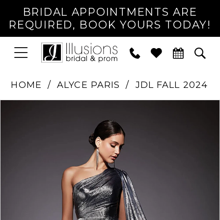
BRIDAL APPOINTMENTS ARE
REQUIRED, BOOK YOURS TODAY!
TOGGLE
PHONE
TOG
NAVIGATION
US
SEA
HOME
ALYCE PARIS
JDL FALL 2024
PAUSE AUTOPLAY
PREVIOUS SLIDE
NEXT SLIDE
Products
Skip
0
Views
to
1
Carousel
end
2
3