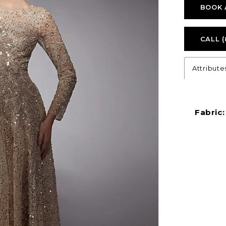
BOOK 
CALL (
Attribute
Fabric: