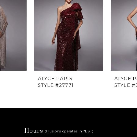
ALYCE PARIS
ALYCE P
STYLE #27771
STYLE #
Hours
(Illusions operates in *EST)