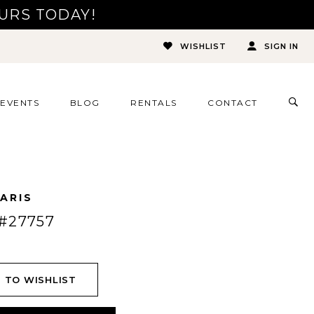
URS TODAY!
WISHLIST
SIGN IN
TOG
EVENTS
BLOG
RENTALS
CONTACT
SEA
ARIS
#27757
 TO WISHLIST