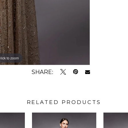
lick to zoom
lick to zoom
SHARE:
RELATED PRODUCTS