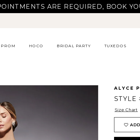
POINTMENTS ARE REQUIRED, BOOK YO
PROM
HOCO
BRIDAL PARTY
TUXEDOS
ALYCE P
STYLE 
Size Chart
ADD