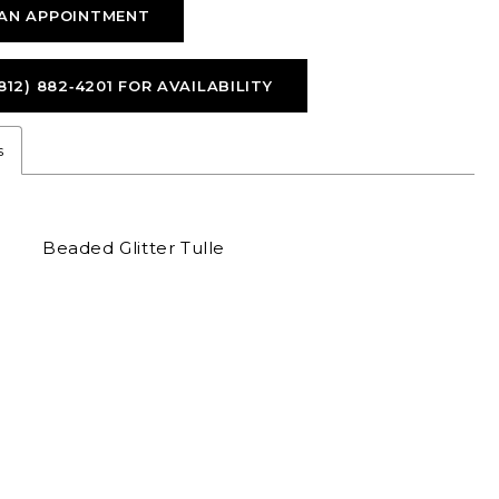
AN APPOINTMENT
812) 882‑4201 FOR AVAILABILITY
s
Beaded Glitter Tulle