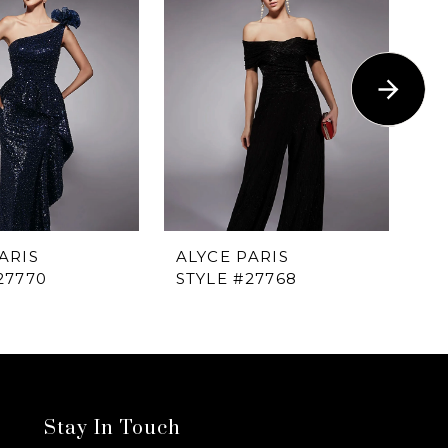
ARIS
ALYCE PARIS
AL
27770
STYLE #27768
ST
Stay In Touch