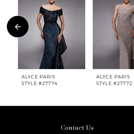
1
Carousel
end
2
3
4
5
6
ALYCE PARIS
ALYCE PARIS
STYLE #27774
STYLE #27772
7
8
9
Contact Us
10