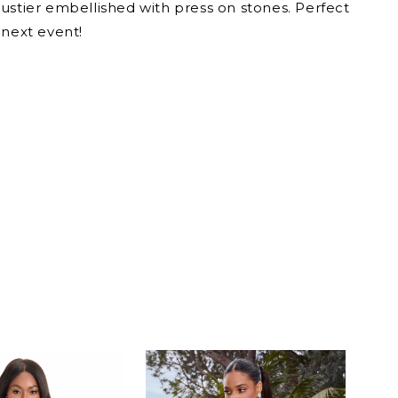
ustier embellished with press on stones. Perfect
 next event!