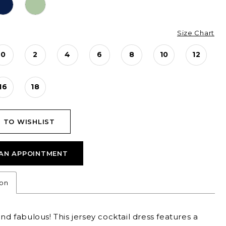
Size Chart
0
2
4
6
8
10
12
16
18
 TO WISHLIST
AN APPOINTMENT
ion
and fabulous! This jersey cocktail dress features a