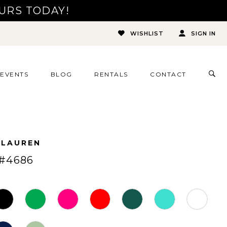
URS TODAY!
WISHLIST
SIGN IN
TOG
EVENTS
BLOG
RENTALS
CONTACT
SEA
 LAUREN
#4686