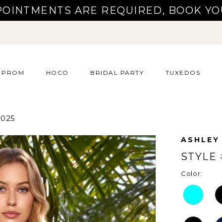
POINTMENTS ARE REQUIRED, BOOK YO
PROM
HOCO
BRIDAL PARTY
TUXEDOS
025
ASHLEY
STYLE 
Color: