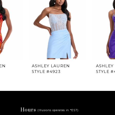
EN
ASHLEY LAUREN
ASHLEY
STYLE #4923
STYLE #
Hours
(Illusions operates in *EST)