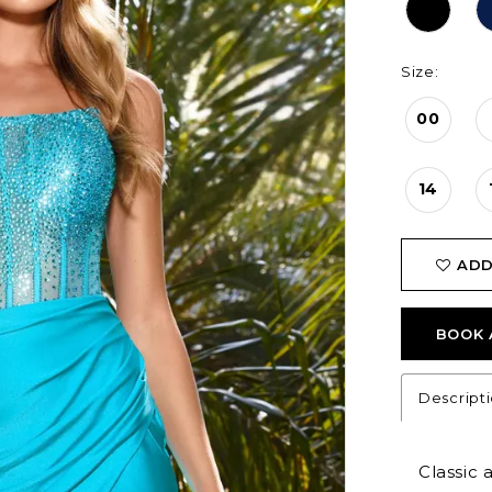
Size:
00
14
ADD
BOOK 
Descript
Classic 