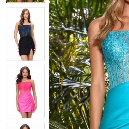
4
4
5
5
6
6
7
7
8
8
9
9
10
10
11
11
12
12