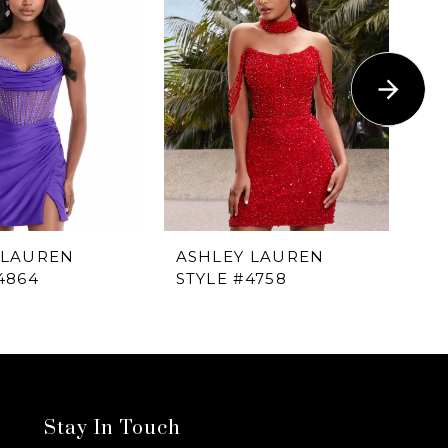
 LAUREN
ASHLEY LAUREN
A
4864
STYLE #4758
ST
Stay In Touch