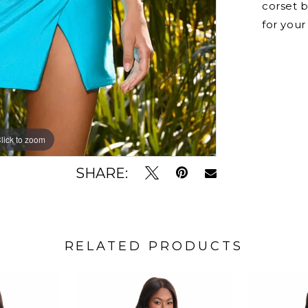
corset b
for your
lick to zoom
lick to zoom
SHARE:
RELATED PRODUCTS