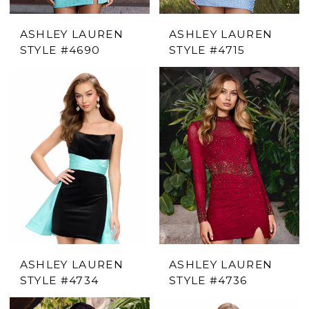
ASHLEY LAUREN
ASHLEY LAUREN
STYLE #4690
STYLE #4715
ASHLEY LAUREN
ASHLEY LAUREN
STYLE #4734
STYLE #4736