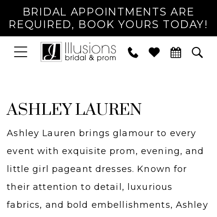
BRIDAL APPOINTMENTS ARE
REQUIRED, BOOK YOURS TODAY!
TOGGLE
PHONE
TOG
NAVIGATION
US
SEA
ASHLEY LAUREN
Ashley Lauren brings glamour to every
event with exquisite prom, evening, and
little girl pageant dresses. Known for
their attention to detail, luxurious
fabrics, and bold embellishments, Ashley