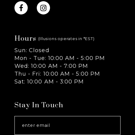
Hours
(Illusions operates in *EST)
Sun: Closed
Mon - Tue: 10:00 AM - 5:00 PM
Wed: 10:00 AM - 7:00 PM
Thu - Fri: 10:00 AM - 5:00 PM
Sat: 10:00 AM - 3:00 PM
Stay In Touch