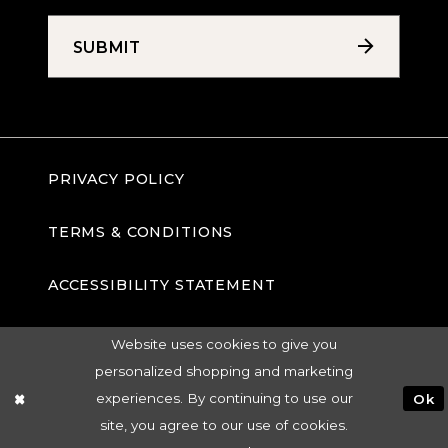
SUBMIT
PRIVACY POLICY
TERMS & CONDITIONS
ACCESSIBILITY STATEMENT
Website uses cookies to give you
personalized shopping and marketing
experiences. By continuing to use our
Ok
site, you agree to our use of cookies.