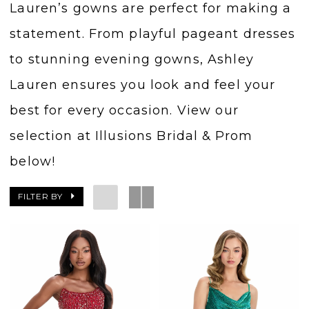
Lauren’s gowns are perfect for making a
statement. From playful pageant dresses
to stunning evening gowns, Ashley
Lauren ensures you look and feel your
best for every occasion. View our
selection at Illusions Bridal & Prom
below!
FILTER BY