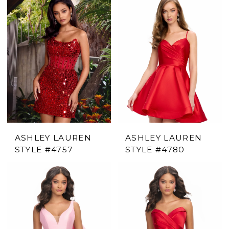
ASHLEY LAUREN
ASHLEY LAUREN
STYLE #4757
STYLE #4780