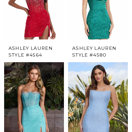
ASHLEY LAUREN
ASHLEY LAUREN
STYLE #4564
STYLE #4580