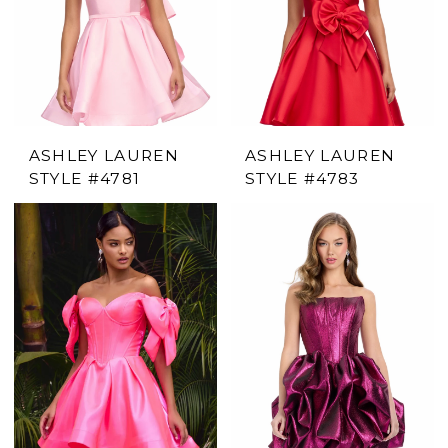
ASHLEY LAUREN
ASHLEY LAUREN
STYLE #4781
STYLE #4783