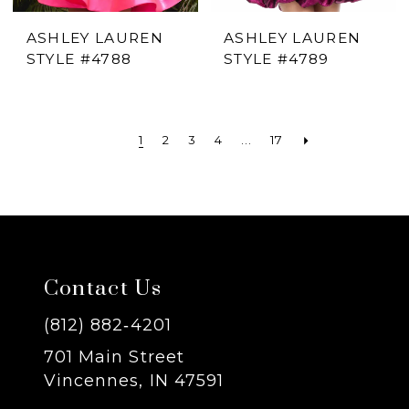
ASHLEY LAUREN
ASHLEY LAUREN
STYLE #4788
STYLE #4789
1
2
3
4
...
17
Contact Us
(812) 882‑4201
701 Main Street
Vincennes, IN 47591