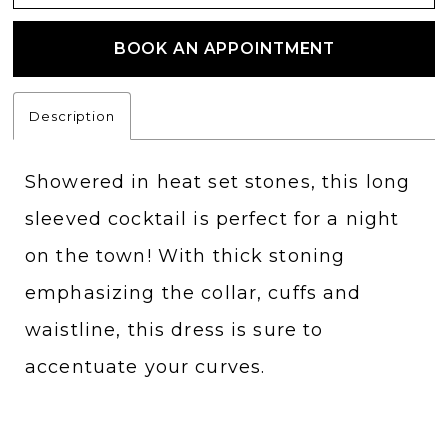
BOOK AN APPOINTMENT
Description
Showered in heat set stones, this long
sleeved cocktail is perfect for a night
on the town! With thick stoning
emphasizing the collar, cuffs and
waistline, this dress is sure to
accentuate your curves.