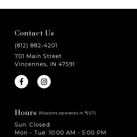
6
7
Contact Us
8
(812) 882‑4201
701 Main Street
9
Vincennes, IN 47591
10
11
Hours
12
(Illusions operates in *EST)
Sun: Closed
13
Mon - Tue: 10:00 AM - 5:00 PM