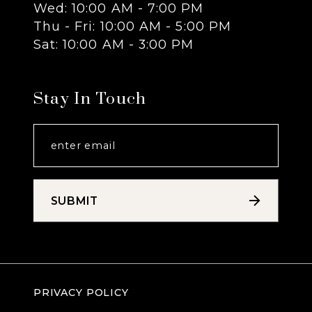
Wed: 10:00 AM - 7:00 PM
14
Thu - Fri: 10:00 AM - 5:00 PM
Sat: 10:00 AM - 3:00 PM
Stay In Touch
SUBMIT
PRIVACY POLICY