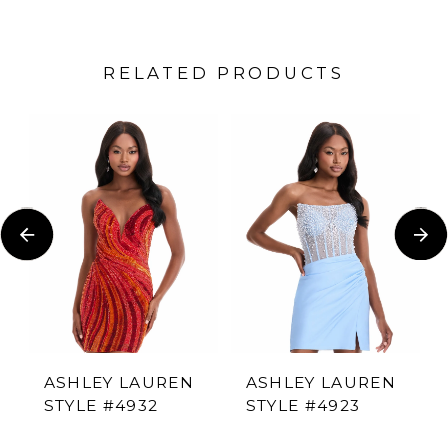
RELATED PRODUCTS
PAUSE AUTOPLAY
PREVIOUS SLIDE
NEXT SLIDE
Related
Skip
0
Products
to
1
Carousel
end
2
3
4
ASHLEY LAUREN
ASHLEY LAUREN
STYLE #4932
STYLE #4923
5