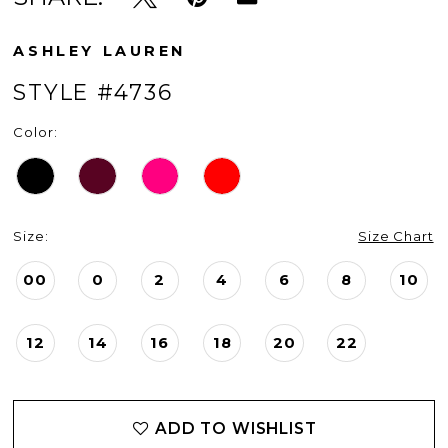
ASHLEY LAUREN
STYLE #4736
Color:
Size:
Size Chart
00
0
2
4
6
8
10
12
14
16
18
20
22
ADD TO WISHLIST