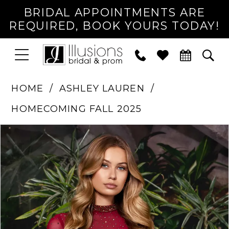
BRIDAL APPOINTMENTS ARE
REQUIRED, BOOK YOURS TODAY!
TOGGLE
PHONE
TOG
NAVIGATION
US
SEA
HOME
ASHLEY LAUREN
HOMECOMING FALL 2025
PAUSE AUTOPLAY
PREVIOUS SLIDE
NEXT SLIDE
Products
Skip
0
Views
to
1
Carousel
end
2
3