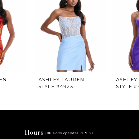
EN
ASHLEY LAUREN
ASHLEY
STYLE #4923
STYLE #
Hours
(Illusions operates in *EST)