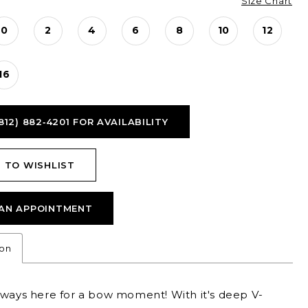
Size Chart
0
2
4
6
8
10
12
16
812) 882‑4201 FOR AVAILABILITY
 TO WISHLIST
AN APPOINTMENT
ion
lways here for a bow moment! With it's deep V-