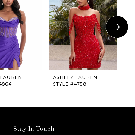
 LAUREN
ASHLEY LAUREN
A
4864
STYLE #4758
ST
Stay In Touch