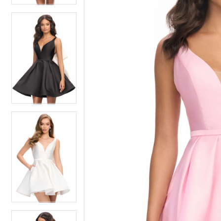
4
4
5
5