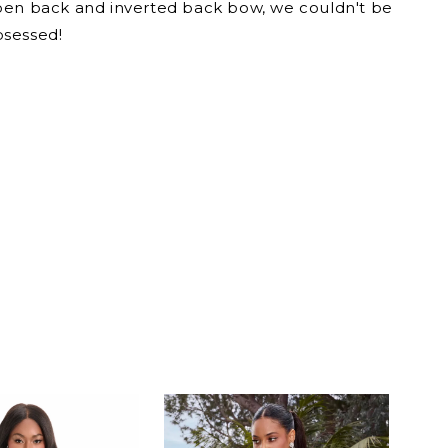
pen back and inverted back bow, we couldn't be
sessed!