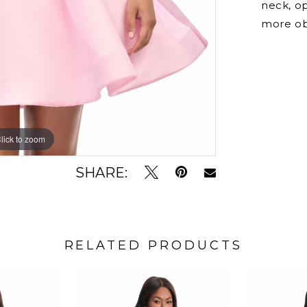
neck, o
more ob
lick to zoom
lick to zoom
SHARE:
RELATED PRODUCTS