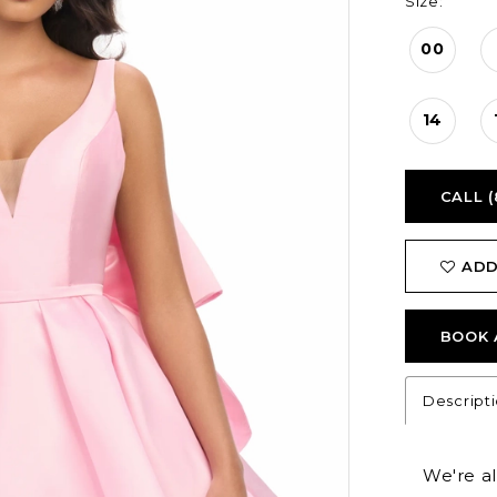
Size:
00
14
CALL (
ADD
BOOK 
Descript
We're a