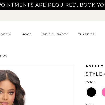
POINTMENTS ARE REQUIRED, BOOK YO
PROM
HOCO
BRIDAL PARTY
TUXEDOS
025
ASHLEY
STYLE 
Color: