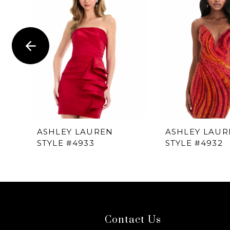
1
Carousel
end
2
3
4
5
6
ASHLEY LAUREN
ASHLEY LAUR
STYLE #4933
STYLE #4932
7
8
9
Contact Us
10