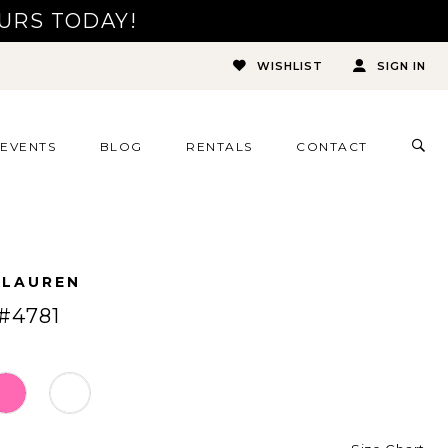
URS TODAY!
WISHLIST
SIGN IN
TOG
EVENTS
BLOG
RENTALS
CONTACT
SEA
 LAUREN
#4781