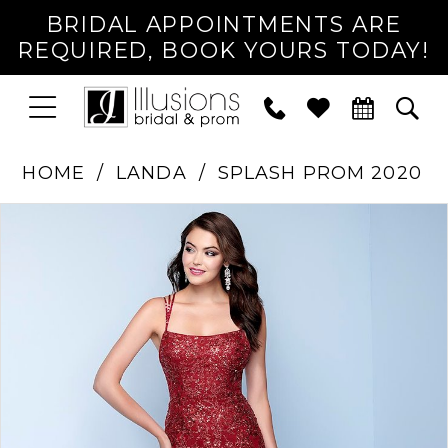
BRIDAL APPOINTMENTS ARE
REQUIRED, BOOK YOURS TODAY!
TOGGLE
PHONE
TOG
NAVIGATION
US
SEA
HOME
LANDA
SPLASH PROM 2020
PAUSE AUTOPLAY
PREVIOUS SLIDE
NEXT SLIDE
Products
Skip
0
Views
to
1
Carousel
end
2