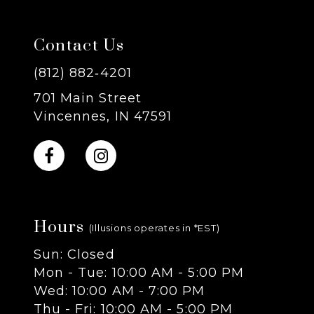
7
Contact Us
8
(812) 882‑4201
701 Main Street
9
Vincennes, IN 47591
10
11
Hours
12
(Illusions operates in *EST)
Sun: Closed
13
Mon - Tue: 10:00 AM - 5:00 PM
Wed: 10:00 AM - 7:00 PM
14
Thu - Fri: 10:00 AM - 5:00 PM