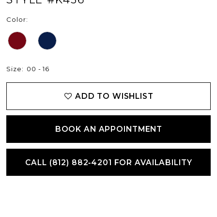
Color:
Size:
00 - 16
ADD TO WISHLIST
BOOK AN APPOINTMENT
CALL (812) 882‑4201 FOR AVAILABILITY