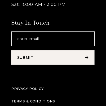
Sat: 10:00 AM - 3:00 PM
Stay In Touch
SUBMIT
PRIVACY POLICY
TERMS & CONDITIONS