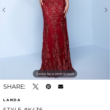
Double tap or pinch to zoom
Double tap or pinch to zoom
Double tap or pinch to zoom
SHARE:
LANDA
STYLE #K436