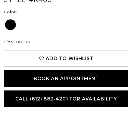
Color:
Size:
00 - 16
ADD TO WISHLIST
BOOK AN APPOINTMENT
CALL (812) 882‑4201 FOR AVAILABILITY