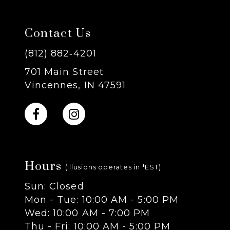
7
Contact Us
8
(812) 882‑4201
701 Main Street
9
Vincennes, IN 47591
10
11
Hours
12
(Illusions operates in *EST)
Sun: Closed
13
Mon - Tue: 10:00 AM - 5:00 PM
Wed: 10:00 AM - 7:00 PM
14
Thu - Fri: 10:00 AM - 5:00 PM