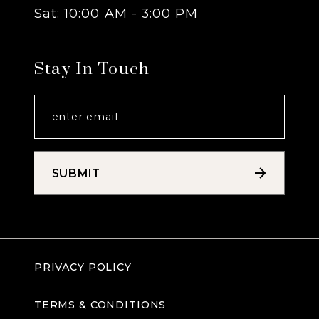
Sat: 10:00 AM - 3:00 PM
Stay In Touch
SUBMIT
PRIVACY POLICY
TERMS & CONDITIONS